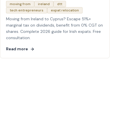
moving from
ireland
dtt
tech entrepreneurs
expat relocation
Moving from Ireland to Cyprus? Escape 51%+
marginal tax on dividends, benefit from 0% CGT on
shares. Complete 2026 guide for Irish expats. Free
consultation.
Read more