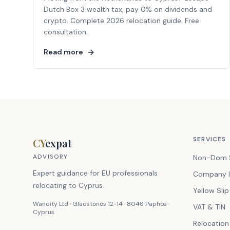
Dutch Box 3 wealth tax, pay 0% on dividends and
crypto. Complete 2026 relocation guide. Free
consultation.
Read more
SERVICES
CY
expat
ADVISORY
Non-Dom 
Expert guidance for EU professionals
Company I
relocating to Cyprus.
Yellow Slip
Wandity Ltd · Gladstonos 12-14 · 8046 Paphos ·
VAT & TIN
Cyprus
Relocation