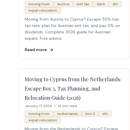
moving from
austria
exit tax
dach
dtt
expat relocation
Moving from Austria to Cyprus? Escape 55% top
tax rate, plan for Austrian exit tax, and pay 0% on
dividends. Complete 2026 guide for Austrian
expats. Free advice.
Read more
Moving to Cyprus from the Netherlands:
Escape Box 3, Tax Planning, and
Relocation Guide (2026)
January 17, 2026
•
14 min read
moving from
netherlands
box 3
dtt
expat relocation
Moving from the Netherlands to Cyprus? Escape