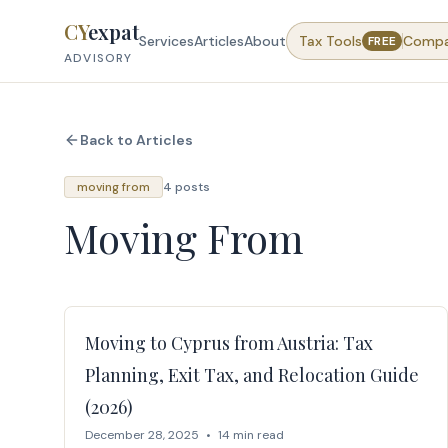
Skip to content
CY
expat
Services
Articles
About
Tax Tools
Comp
FREE
ADVISORY
Back to Articles
moving from
4 posts
Moving From
Moving to Cyprus from Austria: Tax
Planning, Exit Tax, and Relocation Guide
(2026)
December 28, 2025
•
14 min read