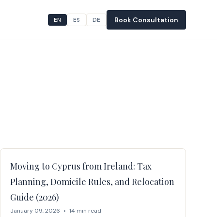
Book Consultation
EN
ES
DE
Moving to Cyprus from Ireland: Tax
Planning, Domicile Rules, and Relocation
Guide (2026)
January 09, 2026
•
14 min read