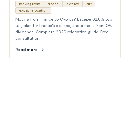
moving from
france
exit tax
dtt
expat relocation
Moving from France to Cyprus? Escape 62.8% top
tax, plan for France's exit tax, and benefit from 0%
dividends. Complete 2026 relocation guide. Free
consultation.
Read more