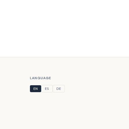
LANGUAGE
EN
ES
DE