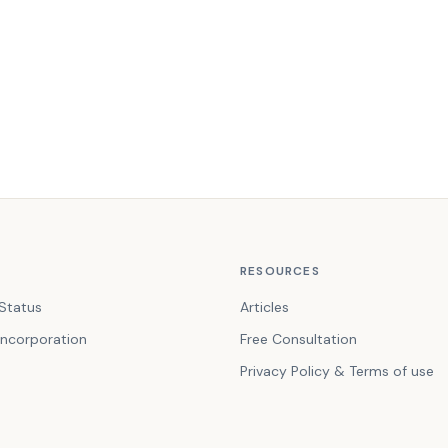
RESOURCES
Status
Articles
ncorporation
Free Consultation
Privacy Policy & Terms of use