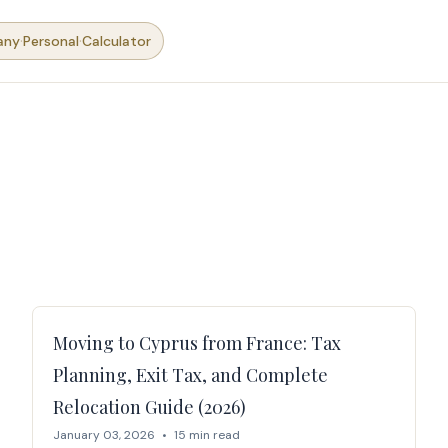
·
·
any
Personal
Calculator
Moving to Cyprus from France: Tax
Planning, Exit Tax, and Complete
Relocation Guide (2026)
January 03, 2026
•
15 min read