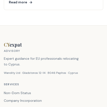
Read more
CY
expat
ADVISORY
Expert guidance for EU professionals relocating
to Cyprus.
Wandity Ltd · Gladstonos 12-14 · 8046 Paphos · Cyprus
SERVICES
Non-Dom Status
Company Incorporation