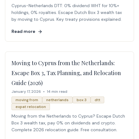
Cyprus-Netherlands DTT: 0% dividend WHT for 10%+
holdings, 0% royalties. Escape Dutch Box 3 wealth tax
by moving to Cyprus. Key treaty provisions explained.
Read more
Moving to Cyprus from the Netherlands:
Escape Box 3, Tax Planning, and Relocation
Guide (2026)
January 17, 2026
•
14 min read
moving from
netherlands
box 3
dtt
expat relocation
Moving from the Netherlands to Cyprus? Escape Dutch
Box 3 wealth tax, pay 0% on dividends and crypto.
Complete 2026 relocation guide. Free consultation.