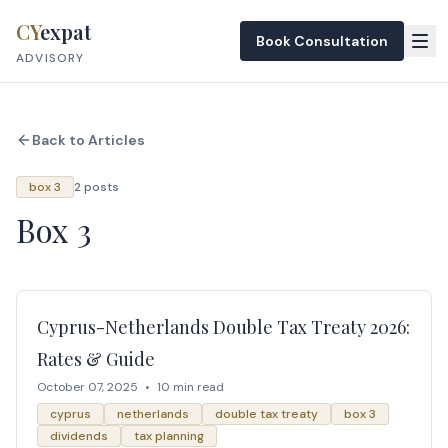
Skip to content
CY
expat
Book Consultation
ADVISORY
Back to Articles
box 3
2 posts
Box 3
Cyprus-Netherlands Double Tax Treaty 2026:
Rates & Guide
October 07, 2025
•
10 min read
cyprus
netherlands
double tax treaty
box 3
dividends
tax planning