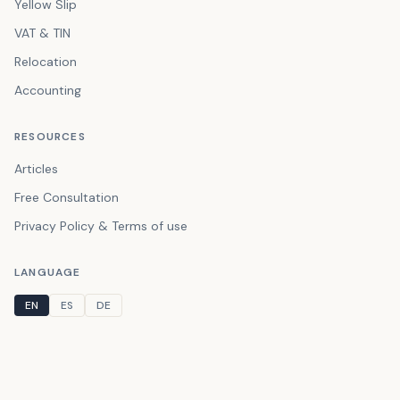
Yellow Slip
VAT & TIN
Relocation
Accounting
RESOURCES
Articles
Free Consultation
Privacy Policy & Terms of use
LANGUAGE
EN
ES
DE