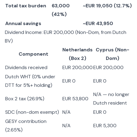
Total tax burden
63,000
~EUR 19,050 (12.7%)
(42%)
Annual savings
~EUR 43,950
Dividend Income: EUR 200,000 (Non-Dom, from Dutch
BV)
Netherlands
Cyprus (Non-
Component
(Box 2)
Dom)
Dividends received
EUR 200,000
EUR 200,000
Dutch WHT (0% under
EUR 0
EUR 0
DTT for 5%+ holding)
N/A — no longer
Box 2 tax (26.9%)
EUR 53,800
Dutch resident
SDC (non-dom exempt)
N/A
EUR 0
GESY contribution
N/A
EUR 5,300
(2.65%)