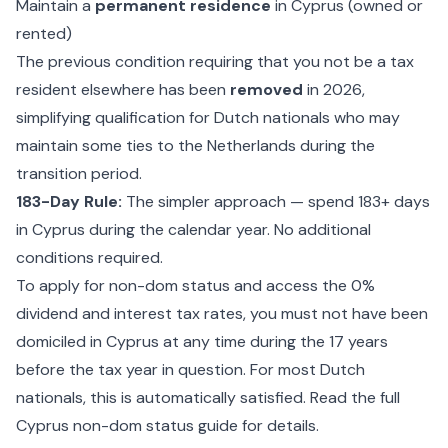
Maintain a
permanent residence
in Cyprus (owned or
rented)
The previous condition requiring that you not be a tax
resident elsewhere has been
removed
in 2026,
simplifying qualification for Dutch nationals who may
maintain some ties to the Netherlands during the
transition period.
183-Day Rule:
The simpler approach — spend 183+ days
in Cyprus during the calendar year. No additional
conditions required.
To
apply for non-dom status
and access the 0%
dividend and interest tax rates, you must not have been
domiciled in Cyprus at any time during the 17 years
before the tax year in question. For most Dutch
nationals, this is automatically satisfied. Read the full
Cyprus non-dom status guide
for details.