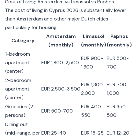
Cost of Living: Amsterdam vs Limassol vs Paphos
The
cost of living in Cyprus 2026
is substantially lower
than Amsterdam and other major Dutch cities —
particularly for housing.
Amsterdam
Limassol
Paphos
Category
(monthly)
(monthly)
(monthly)
1-bedroom
EUR 900-
EUR 500-
apartment
EUR 1,800-2,500
1,300
700
(center)
2-bedroom
EUR 1,300-
EUR 700-
apartment
EUR 2,500-3,500
2,000
1,000
(center)
Groceries (2
EUR 400-
EUR 350-
EUR 500-700
persons)
550
500
Dining out
(mid-range, per
EUR 25-40
EUR 15-25
EUR 12-20