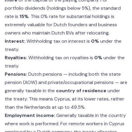
portfolio dividends (holdings below 5%), the standard
rate is
15%
. This 0% rate for substantial holdings is
extremely valuable for Dutch founders and business
owners who maintain Dutch BVs after relocating.
Interest:
Withholding tax on interest is
0%
under the
treaty.
Royalties:
Withholding tax on royalties is
0%
under the
treaty.
Pensions:
Dutch pensions — including both the state
pension (AOW) and private/occupational pensions — are
generally taxable in the
country of residence
under
the treaty. This means Cyprus, at its lower rates, rather
than the Netherlands at up to 49.5%.
Employment income:
Generally taxable in the country
where work is performed. For remote workers in Cyprus
employed by a Dutch company, the treaty allocates