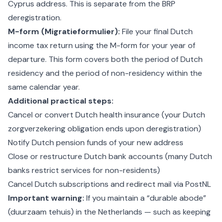
Cyprus address. This is separate from the BRP
deregistration.
M-form (Migratieformulier):
File your final Dutch
income tax return using the M-form for your year of
departure. This form covers both the period of Dutch
residency and the period of non-residency within the
same calendar year.
Additional practical steps:
Cancel or convert Dutch health insurance (your Dutch
zorgverzekering obligation ends upon deregistration)
Notify Dutch pension funds of your new address
Close or restructure Dutch bank accounts (many Dutch
banks restrict services for non-residents)
Cancel Dutch subscriptions and redirect mail via PostNL
Important warning:
If you maintain a “durable abode”
(duurzaam tehuis) in the Netherlands — such as keeping