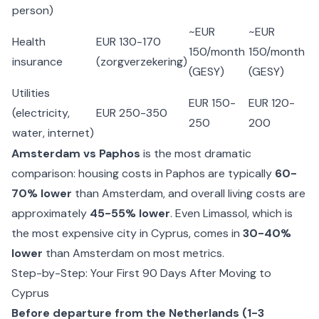
person)
~EUR
~EUR
Health
EUR 130-170
150/month
150/month
insurance
(zorgverzekering)
(GESY)
(GESY)
Utilities
EUR 150-
EUR 120-
(electricity,
EUR 250-350
250
200
water, internet)
Amsterdam vs Paphos
is the most dramatic
comparison: housing costs in Paphos are typically
60-
70% lower
than Amsterdam, and overall living costs are
approximately
45-55% lower
. Even Limassol, which is
the most expensive city in Cyprus, comes in
30-40%
lower
than Amsterdam on most metrics.
Step-by-Step: Your First 90 Days After Moving to
Cyprus
Before departure from the Netherlands (1-3