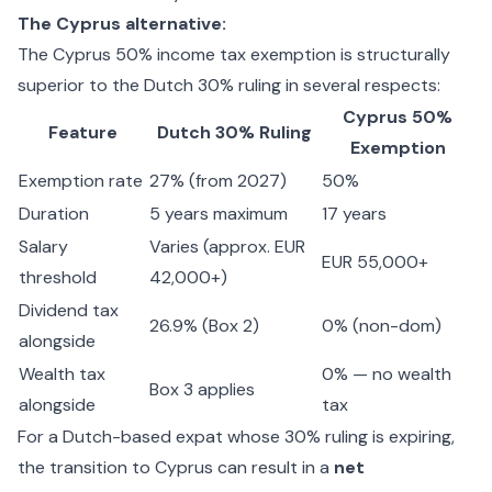
The Cyprus alternative:
The
Cyprus 50% income tax exemption
is structurally
superior to the Dutch 30% ruling in several respects:
Cyprus 50%
Feature
Dutch 30% Ruling
Exemption
Exemption rate
27% (from 2027)
50%
Duration
5 years maximum
17 years
Salary
Varies (approx. EUR
EUR 55,000+
threshold
42,000+)
Dividend tax
26.9% (Box 2)
0% (non-dom)
alongside
Wealth tax
0% — no wealth
Box 3 applies
alongside
tax
For a Dutch-based expat whose 30% ruling is expiring,
the transition to Cyprus can result in a
net