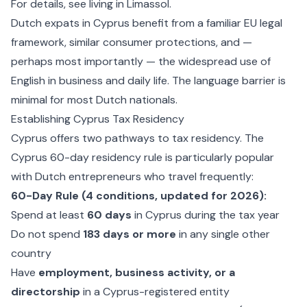
For details, see
living in Limassol
.
Dutch expats in Cyprus benefit from a familiar EU legal
framework, similar consumer protections, and —
perhaps most importantly — the widespread use of
English in business and daily life. The language barrier is
minimal for most Dutch nationals.
Establishing Cyprus Tax Residency
Cyprus offers two pathways to tax residency. The
Cyprus 60-day residency rule
is particularly popular
with Dutch entrepreneurs who travel frequently:
60-Day Rule (4 conditions, updated for 2026):
Spend at least
60 days
in Cyprus during the tax year
Do not spend
183 days or more
in any single other
country
Have
employment, business activity, or a
directorship
in a Cyprus-registered entity