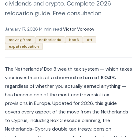
dividends and crypto. Complete 2026
relocation guide. Free consultation.
January 17, 2026
·
14 min read
·
Victor Voronov
moving from
netherlands
box 3
dtt
expat relocation
The Netherlands’ Box 3 wealth tax system — which taxes
your investments at a
deemed return of 6.04%
regardless of whether you actually earned anything —
has become one of the most controversial tax
provisions in Europe. Updated for 2026, this guide
covers every aspect of the move from the Netherlands
to Cyprus, including Box 3 escape planning, the
Netherlands-Cyprus double tax treaty, pension