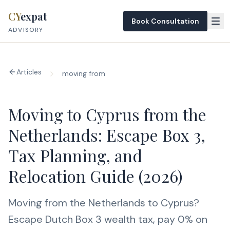
Skip to content
CY
expat
Book Consultation
ADVISORY
Articles
moving from
Moving to Cyprus from the
Netherlands: Escape Box 3,
Tax Planning, and
Relocation Guide (2026)
Moving from the Netherlands to Cyprus?
Escape Dutch Box 3 wealth tax, pay 0% on