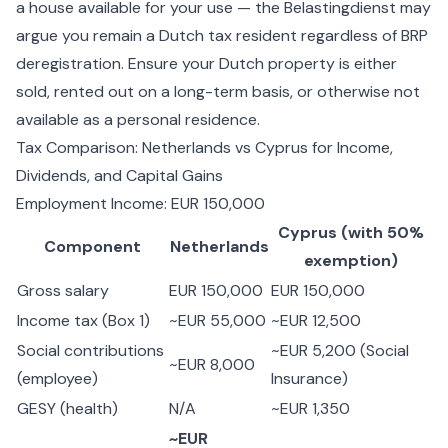
a house available for your use — the Belastingdienst may
argue you remain a Dutch tax resident regardless of BRP
deregistration. Ensure your Dutch property is either
sold, rented out on a long-term basis, or otherwise not
available as a personal residence.
Tax Comparison: Netherlands vs Cyprus for Income,
Dividends, and Capital Gains
Employment Income: EUR 150,000
Cyprus (with 50%
Component
Netherlands
exemption)
Gross salary
EUR 150,000
EUR 150,000
Income tax (Box 1)
~EUR 55,000
~EUR 12,500
Social contributions
~EUR 5,200 (Social
~EUR 8,000
(employee)
Insurance)
GESY (health)
N/A
~EUR 1,350
~EUR