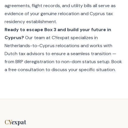
agreements, flight records, and utility bills all serve as
evidence of your genuine relocation and Cyprus tax
residency establishment.
Ready to escape Box 3 and build your future in
Cyprus?
Our team at CYexpat specializes in
Netherlands-to-Cyprus relocations and works with
Dutch tax advisors to ensure a seamless transition —
from BRP deregistration to non-dom status setup.
Book
a free consultation
to discuss your specific situation.
CY
expat