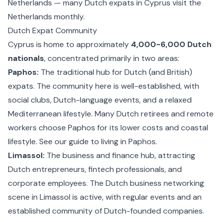
Netherlands — many Dutch expats in Cyprus visit the
Netherlands monthly.
Dutch Expat Community
Cyprus is home to approximately
4,000-6,000 Dutch
nationals
, concentrated primarily in two areas:
Paphos:
The traditional hub for Dutch (and British)
expats. The community here is well-established, with
social clubs, Dutch-language events, and a relaxed
Mediterranean lifestyle. Many Dutch retirees and remote
workers choose Paphos for its lower costs and coastal
lifestyle. See our guide to
living in Paphos
.
Limassol:
The business and finance hub, attracting
Dutch entrepreneurs, fintech professionals, and
corporate employees. The Dutch business networking
scene in Limassol is active, with regular events and an
established community of Dutch-founded companies.