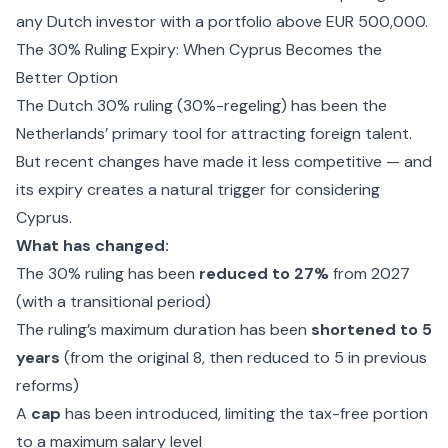
any Dutch investor with a portfolio above EUR 500,000.
The 30% Ruling Expiry: When Cyprus Becomes the
Better Option
The Dutch 30% ruling (30%-regeling) has been the
Netherlands’ primary tool for attracting foreign talent.
But recent changes have made it less competitive — and
its expiry creates a natural trigger for considering
Cyprus.
What has changed:
The 30% ruling has been
reduced to 27%
from 2027
(with a transitional period)
The ruling’s maximum duration has been
shortened to 5
years
(from the original 8, then reduced to 5 in previous
reforms)
A
cap
has been introduced, limiting the tax-free portion
to a maximum salary level