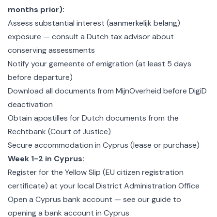
months prior):
Assess substantial interest (aanmerkelijk belang)
exposure — consult a Dutch tax advisor about
conserving assessments
Notify your gemeente of emigration (at least 5 days
before departure)
Download all documents from MijnOverheid before DigiD
deactivation
Obtain apostilles for Dutch documents from the
Rechtbank (Court of Justice)
Secure accommodation in Cyprus (lease or purchase)
Week 1-2 in Cyprus:
Register for the Yellow Slip (EU citizen registration
certificate) at your local District Administration Office
Open a Cyprus bank account — see our guide to
opening a bank account in Cyprus