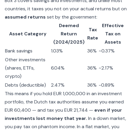
Box 3 covers savings and investments, and unlike most
countries, it taxes you not on your actual returns but on
assumed returns
set by the government:
Deemed
Effective
Tax
Asset Category
Return
Tax on
Rate
(2024/2025)
Assets
Bank savings
1.03%
36%
~0.37%
Other investments
(shares, ETFs,
6.04%
36%
~2.17%
crypto)
Debts (deductible)
2.47%
36%
-0.89%
This means if you hold EUR 1,000,000 in an investment
portfolio, the Dutch tax authorities assume you earned
EUR 60,400 — and tax you EUR 21,744 —
even if your
investments lost money that year.
In a down market,
you pay tax on phantom income. In a flat market, you