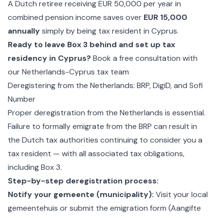
A Dutch retiree receiving EUR 50,000 per year in
combined pension income saves over
EUR 15,000
annually
simply by being tax resident in Cyprus.
Ready to leave Box 3 behind and set up tax
residency in Cyprus?
Book a free consultation with
our Netherlands-Cyprus tax team
Deregistering from the Netherlands: BRP, DigiD, and Sofi
Number
Proper deregistration from the Netherlands is essential.
Failure to formally emigrate from the BRP can result in
the Dutch tax authorities continuing to consider you a
tax resident — with all associated tax obligations,
including Box 3.
Step-by-step deregistration process:
Notify your gemeente (municipality):
Visit your local
gemeentehuis or submit the emigration form (Aangifte