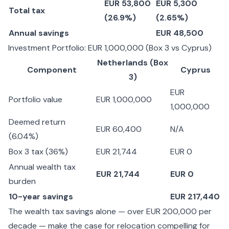
EUR 53,800
EUR 5,300
Total tax
(26.9%)
(2.65%)
Annual savings
EUR 48,500
Investment Portfolio: EUR 1,000,000 (Box 3 vs Cyprus)
Netherlands (Box
Component
Cyprus
3)
EUR
Portfolio value
EUR 1,000,000
1,000,000
Deemed return
EUR 60,400
N/A
(6.04%)
Box 3 tax (36%)
EUR 21,744
EUR 0
Annual wealth tax
EUR 21,744
EUR 0
burden
10-year savings
EUR 217,440
The wealth tax savings alone — over EUR 200,000 per
decade — make the case for relocation compelling for