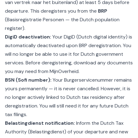
van vertrek naar het buitenland) at least 5 days before
departure. This deregisters you from the
BRP
(Basisregistratie Personen — the Dutch population
register).
DigiD deactivation:
Your DigiD (Dutch digital identity) is
automatically deactivated upon BRP deregistration. You
will no longer be able to use it for Dutch government
services. Before deregistering, download any documents
you may need from MijnOverheid.
BSN (Sofi number):
Your Burgerservicenummer remains
yours permanently — it is never cancelled. However, it is
no longer actively linked to Dutch tax residency after
deregistration. You will still need it for any future Dutch
tax filings.
Belastingdienst notification:
Inform the Dutch Tax
Authority (Belastingdienst) of your departure and new