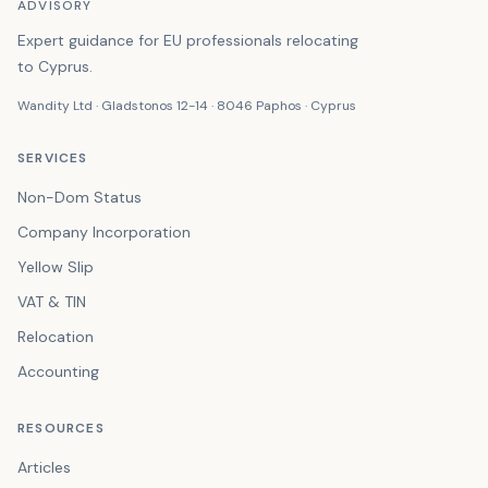
ADVISORY
Expert guidance for EU professionals relocating
to Cyprus.
Wandity Ltd · Gladstonos 12-14 · 8046 Paphos · Cyprus
SERVICES
Non-Dom Status
Company Incorporation
Yellow Slip
VAT & TIN
Relocation
Accounting
RESOURCES
Articles