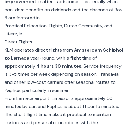
improvement
in after-tax income — especially when
non-dom benefits on dividends and the absence of Box
3 are factored in.
Practical Relocation: Flights, Dutch Community, and
Lifestyle
Direct Flights
KLM operates direct flights from
Amsterdam Schiphol
to Larnaca
year-round, with a flight time of
approximately
4 hours 30 minutes
. Service frequency
is 3-5 times per week depending on season. Transavia
and other low-cost carriers offer seasonal routes to
Paphos, particularly in summer.
From Larnaca airport, Limassol is approximately 50
minutes by car, and Paphos is about 1 hour 15 minutes.
The short flight time makes it practical to maintain
business and personal connections with the