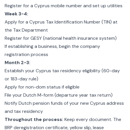
Register for a Cyprus mobile number and set up utilities
Week 3-4:
Apply for a Cyprus Tax Identification Number (TIN) at
the Tax Department
Register for GESY (national health insurance system)
If establishing a business, begin the company
registration process
Month 2-3:
Establish your Cyprus tax residency eligibility (60-day
or 183-day rule)
Apply for non-dom status if eligible
File your Dutch M-form (departure year tax return)
Notify Dutch pension funds of your new Cyprus address
and tax residency
Throughout the process:
Keep every document. The
BRP deregistration certificate, yellow slip, lease