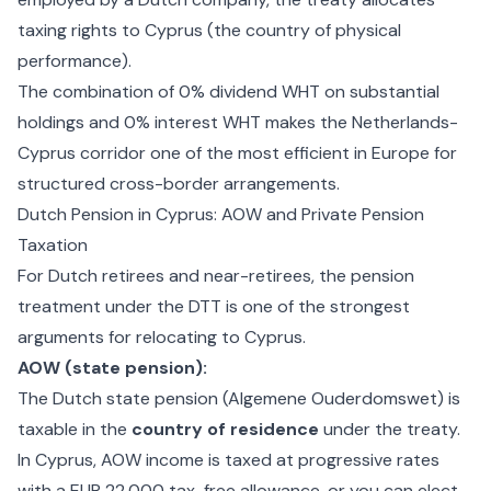
taxing rights to Cyprus (the country of physical
performance).
The combination of 0% dividend WHT on substantial
holdings and 0% interest WHT makes the Netherlands-
Cyprus corridor one of the most efficient in Europe for
structured cross-border arrangements.
Dutch Pension in Cyprus: AOW and Private Pension
Taxation
For Dutch retirees and near-retirees, the pension
treatment under the DTT is one of the strongest
arguments for relocating to Cyprus.
AOW (state pension):
The Dutch state pension (Algemene Ouderdomswet) is
taxable in the
country of residence
under the treaty.
In Cyprus, AOW income is taxed at progressive rates
with a EUR 22,000 tax-free allowance, or you can elect