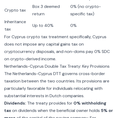
Box 3 deemed
0% (no crypto-
Crypto tax
return
specific tax)
Inheritance
Up to 40%
0%
tax
For
Cyprus crypto tax
treatment specifically, Cyprus
does not impose any capital gains tax on
cryptocurrency disposals, and non-doms pay 0% SDC
on crypto-derived income.
Netherlands-Cyprus Double Tax Treaty: Key Provisions
The Netherlands-Cyprus DTT governs cross-border
taxation between the two countries. Its provisions are
particularly favorable for individuals relocating with
substantial interests in Dutch companies.
Dividends:
The treaty provides for
0% withholding
tax
on dividends when the beneficial owner holds
5% or
more
of the capital of the paying company. For