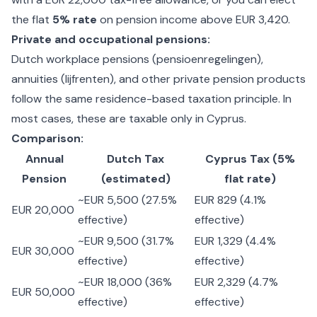
the flat
5% rate
on pension income above EUR 3,420.
Private and occupational pensions:
Dutch workplace pensions (pensioenregelingen),
annuities (lijfrenten), and other private pension products
follow the same residence-based taxation principle. In
most cases, these are taxable only in Cyprus.
Comparison:
Annual
Dutch Tax
Cyprus Tax (5%
Pension
(estimated)
flat rate)
~EUR 5,500 (27.5%
EUR 829 (4.1%
EUR 20,000
effective)
effective)
~EUR 9,500 (31.7%
EUR 1,329 (4.4%
EUR 30,000
effective)
effective)
~EUR 18,000 (36%
EUR 2,329 (4.7%
EUR 50,000
effective)
effective)