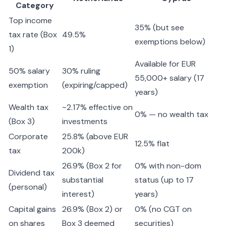
Category
Top income
35% (but see
tax rate (Box
49.5%
exemptions below)
1)
Available for EUR
50% salary
30% ruling
55,000+ salary (17
exemption
(expiring/capped)
years)
Wealth tax
~2.17% effective on
0% — no wealth tax
(Box 3)
investments
Corporate
25.8% (above EUR
12.5% flat
tax
200k)
26.9% (Box 2 for
0% with non-dom
Dividend tax
substantial
status (up to 17
(personal)
interest)
years)
Capital gains
26.9% (Box 2) or
0% (no CGT on
on shares
Box 3 deemed
securities)