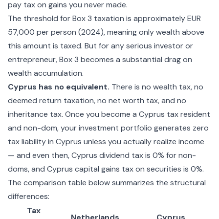
pay tax on gains you never made.
The threshold for Box 3 taxation is approximately EUR
57,000 per person (2024), meaning only wealth above
this amount is taxed. But for any serious investor or
entrepreneur, Box 3 becomes a substantial drag on
wealth accumulation.
Cyprus has no equivalent.
There is no wealth tax, no
deemed return taxation, no net worth tax, and no
inheritance tax. Once you become a Cyprus tax resident
and non-dom, your investment portfolio generates zero
tax liability in Cyprus unless you actually realize income
— and even then,
Cyprus dividend tax
is 0% for non-
doms, and
Cyprus capital gains tax
on securities is 0%.
The comparison table below summarizes the structural
differences:
Tax
Netherlands
Cyprus