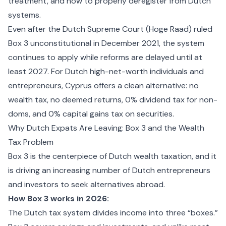
treatment, and how to properly deregister from Dutch
systems.
Even after the Dutch Supreme Court (Hoge Raad) ruled
Box 3 unconstitutional in December 2021, the system
continues to apply while reforms are delayed until at
least 2027. For Dutch high-net-worth individuals and
entrepreneurs, Cyprus offers a clean alternative: no
wealth tax, no deemed returns, 0% dividend tax for non-
doms, and 0% capital gains tax on securities.
Why Dutch Expats Are Leaving: Box 3 and the Wealth
Tax Problem
Box 3 is the centerpiece of Dutch wealth taxation, and it
is driving an increasing number of Dutch entrepreneurs
and investors to seek alternatives abroad.
How Box 3 works in 2026:
The Dutch tax system divides income into three “boxes.”