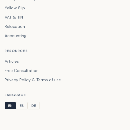
Yellow Slip
VAT & TIN
Relocation
Accounting
RESOURCES
Articles
Free Consultation
Privacy Policy & Terms of use
LANGUAGE
EN
ES
DE