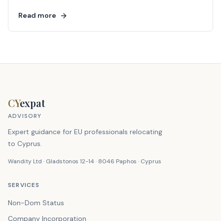
Read more
CY
expat
ADVISORY
Expert guidance for EU professionals relocating
to Cyprus.
Wandity Ltd · Gladstonos 12-14 · 8046 Paphos · Cyprus
SERVICES
Non-Dom Status
Company Incorporation