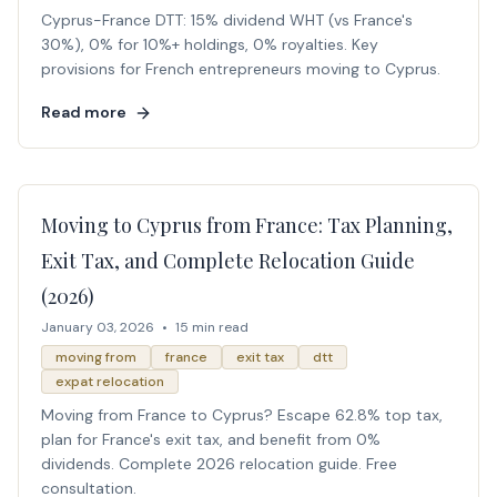
Cyprus-France DTT: 15% dividend WHT (vs France's
30%), 0% for 10%+ holdings, 0% royalties. Key
provisions for French entrepreneurs moving to Cyprus.
Read more
Moving to Cyprus from France: Tax Planning,
Exit Tax, and Complete Relocation Guide
(2026)
January 03, 2026
•
15 min read
moving from
france
exit tax
dtt
expat relocation
Moving from France to Cyprus? Escape 62.8% top tax,
plan for France's exit tax, and benefit from 0%
dividends. Complete 2026 relocation guide. Free
consultation.