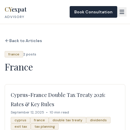
Skip to content
CY
expat
Book Consultation
ADVISORY
Back to Articles
france
2 posts
France
Cyprus-France Double Tax Treaty 2026:
Rates & Key Rules
September 12, 2025
•
10 min read
cyprus
france
double tax treaty
dividends
exit tax
tax planning