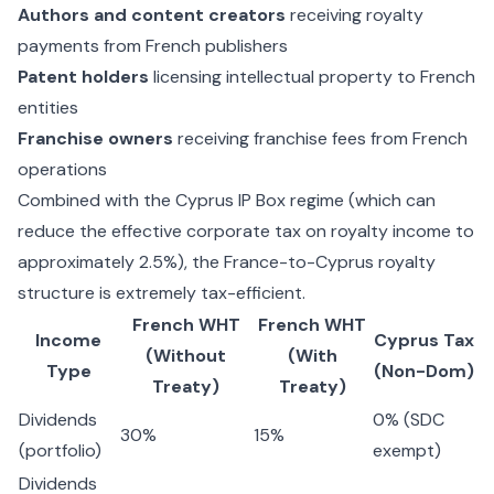
Authors and content creators
receiving royalty
payments from French publishers
Patent holders
licensing intellectual property to French
entities
Franchise owners
receiving franchise fees from French
operations
Combined with the
Cyprus IP Box regime
(which can
reduce the effective corporate tax on royalty income to
approximately 2.5%), the France-to-Cyprus royalty
structure is extremely tax-efficient.
French WHT
French WHT
Income
Cyprus Tax
(Without
(With
Type
(Non-Dom)
Treaty)
Treaty)
Dividends
0% (SDC
30%
15%
(portfolio)
exempt)
Dividends