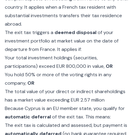
country. It applies when a French tax resident with
substantial investments transfers their tax residence
abroad.
The exit tax triggers a
deemed disposal
of your
investment portfolio at market value on the date of
departure from France. It applies if:
Your total investment holdings (securities,
participations) exceed EUR 800,000 in value,
OR
You hold 50% or more of the voting rights in any
company,
OR
The total value of your direct or indirect shareholdings
has a market value exceeding EUR 2.57 million
Because Cyprus is an EU member state, you qualify for
automatic deferral
of the exit tax. This means:
The exit tax is calculated and assessed, but payment is
automatically deferred
(no bank guarantee required