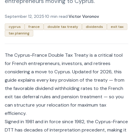
entrepreneurs moving to Cyprus.
September 12, 2025
·
10 min read
·
Victor Voronov
cyprus
france
double tax treaty
dividends
exit tax
tax planning
The Cyprus-France Double Tax Treaty is a critical tool
for French entrepreneurs, investors, and retirees
considering a move to Cyprus. Updated for 2026, this
guide explains every key provision of the treaty — from
the favorable dividend withholding rates to the French
exit tax deferral rules and pension treatment — so you
can structure your relocation for maximum tax
efficiency.
Signed in 1981 and in force since 1982, the Cyprus-France
DTT has decades of interpretation precedent, making it