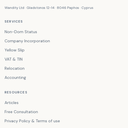
Wandity Ltd · Gladstonos 12-14 · 8046 Paphos · Cyprus
SERVICES
Non-Dom Status
Company Incorporation
Yellow Slip
VAT & TIN
Relocation
Accounting
RESOURCES
Articles
Free Consultation
Privacy Policy & Terms of use