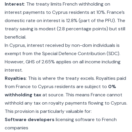
Interest
: The treaty limits French withholding on
interest payments to Cyprus residents at 10%. France’s
domestic rate on interest is 12.8% (part of the PFU). The
treaty saving is modest (2.8 percentage points) but still
beneficial.
In Cyprus, interest received by non-dom individuals is
exempt from the Special Defence Contribution (SDC).
However, GHS of 2.65% applies on all income including
interest.
Royalties
: This is where the treaty excels. Royalties paid
from France to Cyprus residents are subject to
0%
withholding tax
at source. This means France cannot
withhold any tax on royalty payments flowing to Cyprus.
This provision is particularly valuable for:
Software developers
licensing software to French
companies