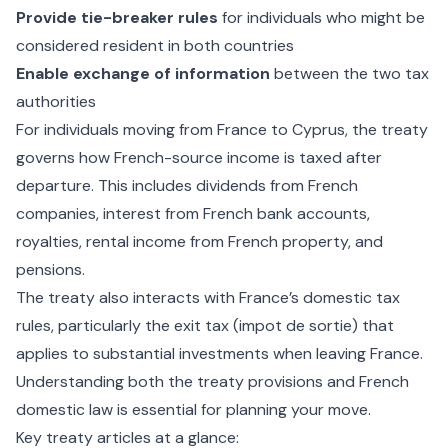
Provide tie-breaker rules
for individuals who might be
considered resident in both countries
Enable exchange of information
between the two tax
authorities
For individuals moving from France to Cyprus, the treaty
governs how French-source income is taxed after
departure. This includes dividends from French
companies, interest from French bank accounts,
royalties, rental income from French property, and
pensions.
The treaty also interacts with France’s domestic tax
rules, particularly the exit tax (impot de sortie) that
applies to substantial investments when leaving France.
Understanding both the treaty provisions and French
domestic law is essential for planning your move.
Key treaty articles at a glance: