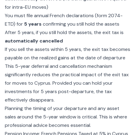
for intra-EU moves)
You must file annual French declarations (form 2074-
ETD) for
5 years
confirming you still hold the assets
After 5 years, if you still hold the assets, the exit tax is
automatically cancelled
If you sell the assets within 5 years, the exit tax becomes
payable on the realized gains at the date of departure
This 5-year deferral and cancellation mechanism
significantly reduces the practical impact of the exit tax
for moves to Cyprus. Provided you can hold your
investments for 5 years post-departure, the tax
effectively disappears.
Planning the timing of your departure and any asset
sales around the 5-year window is critical. This is where
professional advice becomes essential.
Pension Income: French Pensions Taxed at 5% in Cyprus