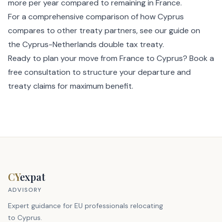
more per year compared to remaining in France.
For a comprehensive comparison of how Cyprus
compares to other treaty partners, see our guide on
the
Cyprus-Netherlands double tax treaty
.
Ready to plan your move from France to Cyprus?
Book a
free consultation
to structure your departure and
treaty claims for maximum benefit.
CY
expat
ADVISORY
Expert guidance for EU professionals relocating
to Cyprus.