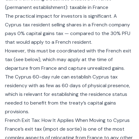
(permanent establishment): taxable in France
The practical impact for investors is significant. A
Cyprus tax resident selling shares in a French company
pays 0% capital gains tax — compared to the 30% PFU
that would apply to a French resident.
However, this must be coordinated with the French exit
tax (see below), which may apply at the time of
departure from France and capture unrealized gains.
The
Cyprus 60-day rule
can establish Cyprus tax
residency with as few as 60 days of physical presence,
which is relevant for establishing the residence status
needed to benefit from the treaty’s capital gains
provisions.
French Exit Tax: How It Applies When Moving to Cyprus
France’s exit tax (impot de sortie) is one of the most
complex aspects of relocating from France to any other