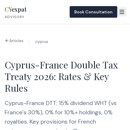
Skip to content
CY
expat
Book Consultation
ADVISORY
Articles
cyprus
Cyprus-France Double Tax
Treaty 2026: Rates & Key
Rules
Cyprus-France DTT: 15% dividend WHT (vs
France's 30%), 0% for 10%+ holdings, 0%
royalties. Key provisions for French