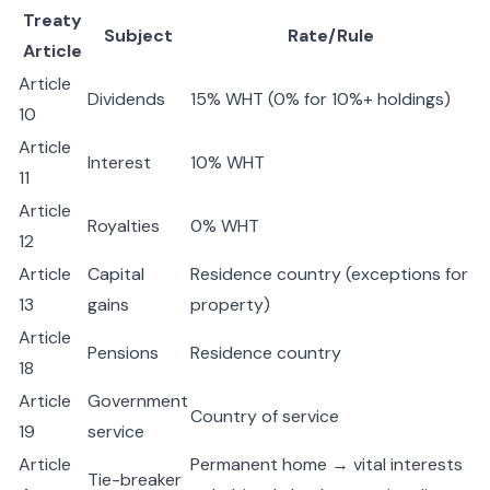
Treaty
Subject
Rate/Rule
Article
Article
Dividends
15% WHT (0% for 10%+ holdings)
10
Article
Interest
10% WHT
11
Article
Royalties
0% WHT
12
Article
Capital
Residence country (exceptions for
13
gains
property)
Article
Pensions
Residence country
18
Article
Government
Country of service
19
service
Article
Permanent home → vital interests
Tie-breaker