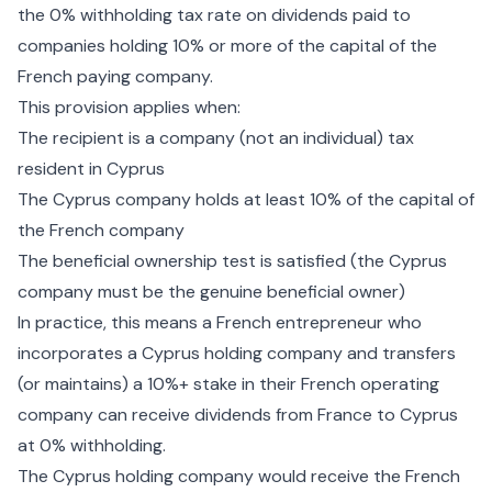
the 0% withholding tax rate on dividends paid to
companies holding 10% or more of the capital of the
French paying company.
This provision applies when:
The recipient is a company (not an individual) tax
resident in Cyprus
The Cyprus company holds at least 10% of the capital of
the French company
The beneficial ownership test is satisfied (the Cyprus
company must be the genuine beneficial owner)
In practice, this means a French entrepreneur who
incorporates a Cyprus holding company and transfers
(or maintains) a 10%+ stake in their French operating
company can receive dividends from France to Cyprus
at 0% withholding.
The Cyprus
holding company
would receive the French