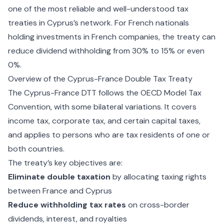
one of the most reliable and well-understood tax
treaties in Cyprus’s network. For French nationals
holding investments in French companies, the treaty can
reduce dividend withholding from 30% to 15% or even
0%.
Overview of the Cyprus-France Double Tax Treaty
The Cyprus-France DTT follows the OECD Model Tax
Convention, with some bilateral variations. It covers
income tax, corporate tax, and certain capital taxes,
and applies to persons who are tax residents of one or
both countries.
The treaty’s key objectives are:
Eliminate double taxation
by allocating taxing rights
between France and Cyprus
Reduce withholding tax rates
on cross-border
dividends, interest, and royalties