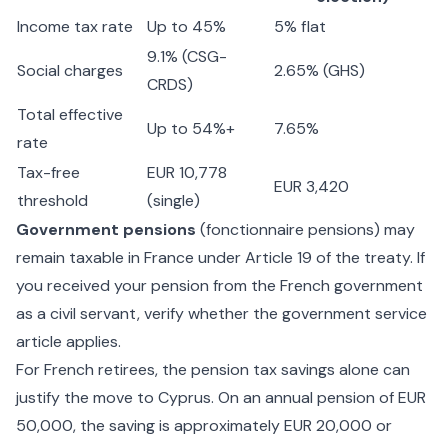
Income tax rate
Up to 45%
5% flat
9.1% (CSG-
Social charges
2.65% (GHS)
CRDS)
Total effective
Up to 54%+
7.65%
rate
Tax-free
EUR 10,778
EUR 3,420
threshold
(single)
Government pensions
(fonctionnaire pensions) may
remain taxable in France under Article 19 of the treaty. If
you received your pension from the French government
as a civil servant, verify whether the government service
article applies.
For French retirees, the pension tax savings alone can
justify the move to Cyprus. On an annual pension of EUR
50,000, the saving is approximately EUR 20,000 or