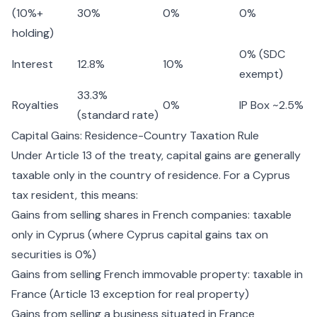
(10%+
30%
0%
0%
holding)
0% (SDC
Interest
12.8%
10%
exempt)
33.3%
Royalties
0%
IP Box ~2.5%
(standard rate)
Capital Gains: Residence-Country Taxation Rule
Under Article 13 of the treaty, capital gains are generally
taxable only in the country of residence. For a Cyprus
tax resident, this means:
Gains from selling shares in French companies: taxable
only in Cyprus (where
Cyprus capital gains tax
on
securities is 0%)
Gains from selling French immovable property: taxable in
France (Article 13 exception for real property)
Gains from selling a business situated in France