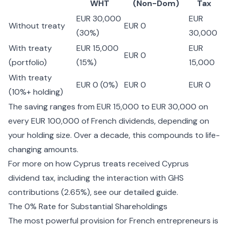
WHT
(Non-Dom)
Tax
EUR 30,000
EUR
Without treaty
EUR 0
(30%)
30,000
With treaty
EUR 15,000
EUR
EUR 0
(portfolio)
(15%)
15,000
With treaty
EUR 0 (0%)
EUR 0
EUR 0
(10%+ holding)
The saving ranges from EUR 15,000 to EUR 30,000 on
every EUR 100,000 of French dividends, depending on
your holding size. Over a decade, this compounds to life-
changing amounts.
For more on how Cyprus treats received
Cyprus
dividend tax
, including the interaction with GHS
contributions (2.65%), see our detailed guide.
The 0% Rate for Substantial Shareholdings
The most powerful provision for French entrepreneurs is