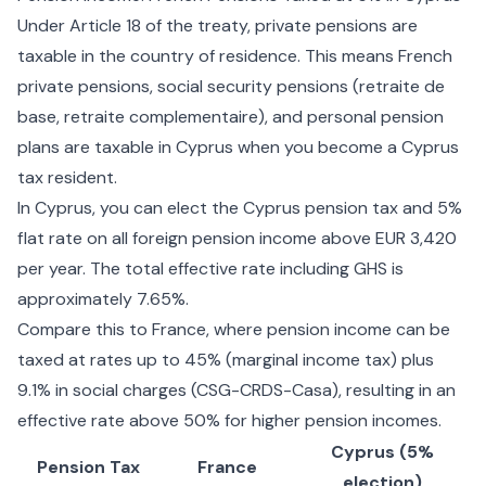
Under Article 18 of the treaty, private pensions are
taxable in the country of residence. This means French
private pensions, social security pensions (retraite de
base, retraite complementaire), and personal pension
plans are taxable in Cyprus when you become a Cyprus
tax resident.
In Cyprus, you can elect the
Cyprus pension tax and 5%
flat rate
on all foreign pension income above EUR 3,420
per year. The total effective rate including GHS is
approximately 7.65%.
Compare this to France, where pension income can be
taxed at rates up to 45% (marginal income tax) plus
9.1% in social charges (CSG-CRDS-Casa), resulting in an
effective rate above 50% for higher pension incomes.
Cyprus (5%
Pension Tax
France
election)