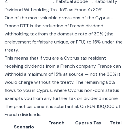
4
→ habitual abode → nationality
Dividend Withholding Tax: 15% vs France’s 30%
One of the most valuable provisions of the Cyprus-
France DTT is the reduction of French dividend
withholding tax from the domestic rate of 30% (the
prelevement forfaitaire unique, or PFU) to 15% under the
treaty.
This means that if you are a Cyprus tax resident
receiving dividends from a French company, France can
withhold a maximum of 15% at source — not the 30% it
would charge without the treaty. The remaining 85%
flows to you in Cyprus, where
Cyprus non-dom status
exempts you from any further tax on dividend income.
The practical benefit is substantial. On EUR 100,000 of
French dividends:
French
Cyprus Tax
Total
Scenario