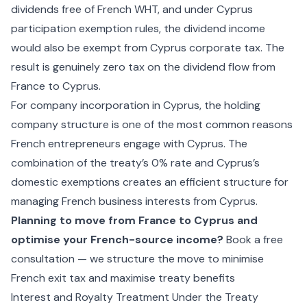
dividends free of French WHT, and under Cyprus
participation exemption rules, the dividend income
would also be exempt from Cyprus corporate tax. The
result is genuinely zero tax on the dividend flow from
France to Cyprus.
For
company incorporation in Cyprus
, the holding
company structure is one of the most common reasons
French entrepreneurs engage with Cyprus. The
combination of the treaty’s 0% rate and Cyprus’s
domestic exemptions creates an efficient structure for
managing French business interests from Cyprus.
Planning to move from France to Cyprus and
optimise your French-source income?
Book a free
consultation — we structure the move to minimise
French exit tax and maximise treaty benefits
Interest and Royalty Treatment Under the Treaty