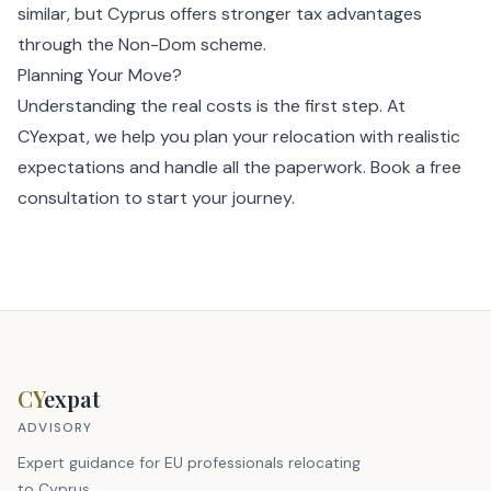
similar, but Cyprus offers stronger tax advantages
through the Non-Dom scheme.
Planning Your Move?
Understanding the real costs is the first step. At
CYexpat, we help you plan your relocation with realistic
expectations and handle all the paperwork.
Book a free
consultation
to start your journey.
CY
expat
ADVISORY
Expert guidance for EU professionals relocating
to Cyprus.