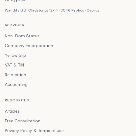
Wandity Ltd · Gladstonos 12-14 · 8046 Paphos · Cyprus
SERVICES
Non-Dom Status
Company Incorporation
Yellow Slip
VAT & TIN
Relocation
Accounting
RESOURCES
Articles
Free Consultation
Privacy Policy & Terms of use