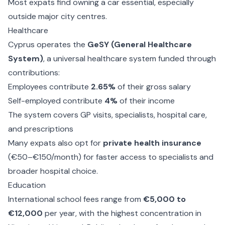
Most expats find owning a car essential, especially
outside major city centres.
Healthcare
Cyprus operates the
GeSY (General Healthcare
System)
, a universal healthcare system funded through
contributions:
Employees contribute
2.65%
of their gross salary
Self-employed contribute
4%
of their income
The system covers GP visits, specialists, hospital care,
and prescriptions
Many expats also opt for
private health insurance
(€50–€150/month) for faster access to specialists and
broader hospital choice.
Education
International school fees range from
€5,000 to
€12,000
per year, with the highest concentration in