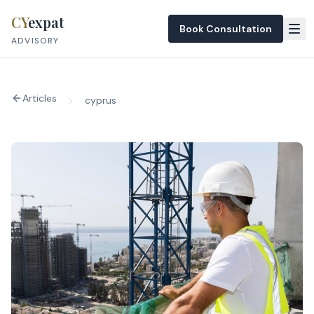
Skip to content
CY
expat
Book Consultation
ADVISORY
Articles
cyprus