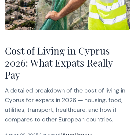
Cost of Living in Cyprus
2026: What Expats Really
Pay
A detailed breakdown of the cost of living in
Cyprus for expats in 2026 — housing, food,
utilities, transport, healthcare, and how it
compares to other European countries.