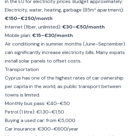
in the EU for electricity prices. Budget approximately:
Electricity, water, heating, garbage (85m² apartment):
€150–€250/month
Internet (fiber, unlimited):
€30–€50/month
Mobile plan:
€15–€30/month
Air conditioning in summer months (June–September)
can significantly increase electricity bills. Many expats
install solar panels to offset costs.
Transportation
Cyprus has one of the highest rates of car ownership
per capita in the world, as public transport between
towns is limited.
Monthly bus pass: €40–€50
Petrol (1 litre): €1.30–€1.50
Buying a used car: from €5,000
Car insurance: €300–€600/year