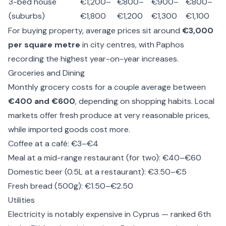
3-bed house
€1,200–
€800–
€900–
€800–
(suburbs)
€1,800
€1,200
€1,300
€1,100
For buying property, average prices sit around
€3,000
per square metre
in city centres, with Paphos
recording the highest year-on-year increases.
Groceries and Dining
Monthly grocery costs for a couple average between
€400 and €600
, depending on shopping habits. Local
markets offer fresh produce at very reasonable prices,
while imported goods cost more.
Coffee at a café: €3–€4
Meal at a mid-range restaurant (for two): €40–€60
Domestic beer (0.5L at a restaurant): €3.50–€5
Fresh bread (500g): €1.50–€2.50
Utilities
Electricity is notably expensive in Cyprus — ranked 6th