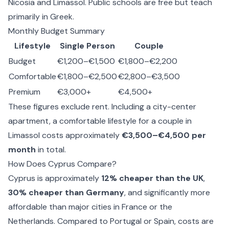
Nicosia and Limassol. Public schools are free but teach
primarily in Greek.
Monthly Budget Summary
Lifestyle
Single Person
Couple
Budget
€1,200–€1,500
€1,800–€2,200
Comfortable
€1,800–€2,500
€2,800–€3,500
Premium
€3,000+
€4,500+
These figures exclude rent. Including a city-center
apartment, a comfortable lifestyle for a couple in
Limassol costs approximately
€3,500–€4,500 per
month
in total.
How Does Cyprus Compare?
Cyprus is approximately
12% cheaper than the UK
,
30% cheaper than Germany
, and significantly more
affordable than major cities in France or the
Netherlands. Compared to Portugal or Spain, costs are