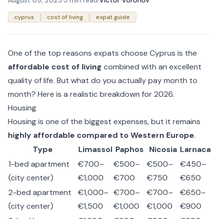
August 09, 2025
·
3 min read
·
Victor Voronov
cyprus
cost of living
expat guide
One of the top reasons expats choose Cyprus is the
affordable cost of living
combined with an excellent
quality of life. But what do you actually pay month to
month? Here is a realistic breakdown for 2026.
Housing
Housing is one of the biggest expenses, but it remains
highly affordable compared to Western Europe
.
Type
Limassol
Paphos
Nicosia
Larnaca
1-bed apartment
€700–
€500–
€500–
€450–
(city center)
€1,000
€700
€750
€650
2-bed apartment
€1,000–
€700–
€700–
€650–
(city center)
€1,500
€1,000
€1,000
€900