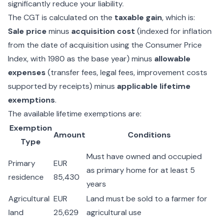
significantly reduce your liability.
The CGT is calculated on the
taxable gain
, which is:
Sale price
minus
acquisition cost
(indexed for inflation
from the date of acquisition using the Consumer Price
Index, with 1980 as the base year) minus
allowable
expenses
(transfer fees, legal fees, improvement costs
supported by receipts) minus
applicable lifetime
exemptions
.
The available lifetime exemptions are:
Exemption
Amount
Conditions
Type
Must have owned and occupied
Primary
EUR
as primary home for at least 5
residence
85,430
years
Agricultural
EUR
Land must be sold to a farmer for
land
25,629
agricultural use