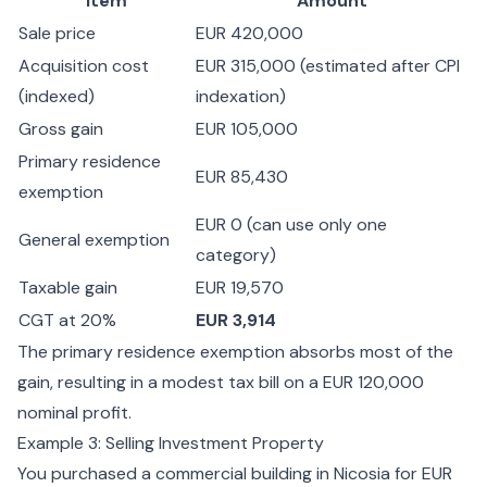
Item
Amount
Sale price
EUR 420,000
Acquisition cost
EUR 315,000 (estimated after CPI
(indexed)
indexation)
Gross gain
EUR 105,000
Primary residence
EUR 85,430
exemption
EUR 0 (can use only one
General exemption
category)
Taxable gain
EUR 19,570
CGT at 20%
EUR 3,914
The primary residence exemption absorbs most of the
gain, resulting in a modest tax bill on a EUR 120,000
nominal profit.
Example 3: Selling Investment Property
You purchased a commercial building in Nicosia for EUR