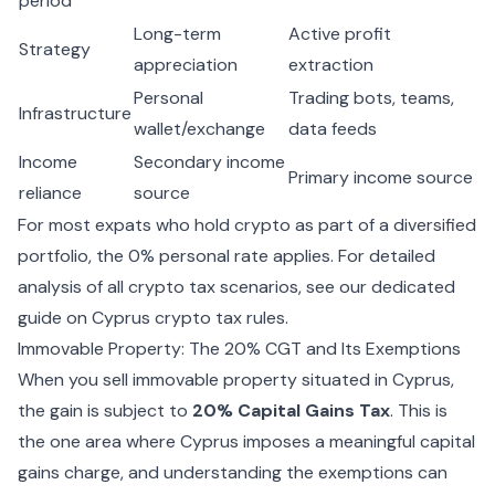
period
Long-term
Active profit
Strategy
appreciation
extraction
Personal
Trading bots, teams,
Infrastructure
wallet/exchange
data feeds
Income
Secondary income
Primary income source
reliance
source
For most expats who hold crypto as part of a diversified
portfolio, the 0% personal rate applies. For detailed
analysis of all crypto tax scenarios, see our dedicated
guide on
Cyprus crypto tax rules
.
Immovable Property: The 20% CGT and Its Exemptions
When you sell immovable property situated in Cyprus,
the gain is subject to
20% Capital Gains Tax
. This is
the one area where Cyprus imposes a meaningful capital
gains charge, and understanding the exemptions can