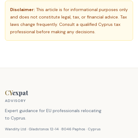
Disclaimer:
This article is for informational purposes only
and does not constitute legal, tax, or financial advice. Tax
laws change frequently. Consult a qualified Cyprus tax
professional before making any decisions.
CY
expat
ADVISORY
Expert guidance for EU professionals relocating
to Cyprus.
Wandity Ltd · Gladstonos 12-14 · 8046 Paphos · Cyprus