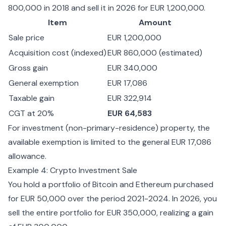
800,000 in 2018 and sell it in 2026 for EUR 1,200,000.
Item
Amount
Sale price
EUR 1,200,000
Acquisition cost (indexed)
EUR 860,000 (estimated)
Gross gain
EUR 340,000
General exemption
EUR 17,086
Taxable gain
EUR 322,914
CGT at 20%
EUR 64,583
For investment (non-primary-residence) property, the
available exemption is limited to the general EUR 17,086
allowance.
Example 4: Crypto Investment Sale
You hold a portfolio of Bitcoin and Ethereum purchased
for EUR 50,000 over the period 2021-2024. In 2026, you
sell the entire portfolio for EUR 350,000, realizing a gain