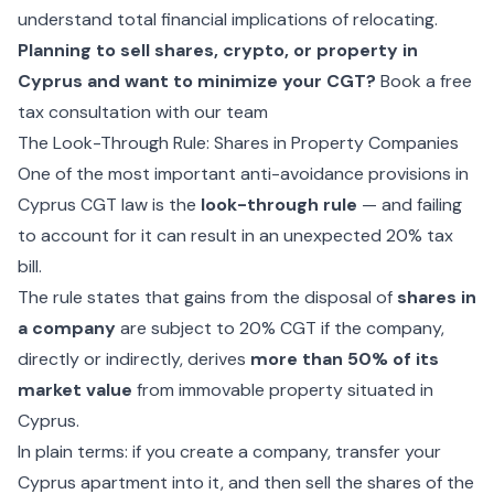
understand total financial implications of relocating.
Planning to sell shares, crypto, or property in
Cyprus and want to minimize your CGT?
Book a free
tax consultation with our team
The Look-Through Rule: Shares in Property Companies
One of the most important anti-avoidance provisions in
Cyprus CGT law is the
look-through rule
— and failing
to account for it can result in an unexpected 20% tax
bill.
The rule states that gains from the disposal of
shares in
a company
are subject to 20% CGT if the company,
directly or indirectly, derives
more than 50% of its
market value
from immovable property situated in
Cyprus.
In plain terms: if you create a company, transfer your
Cyprus apartment into it, and then sell the shares of the