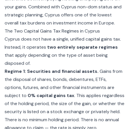
your gains. Combined with
Cyprus non-dom status
and
strategic planning, Cyprus offers one of the lowest
overall tax burdens on investment income in Europe.
The Two Capital Gains Tax Regimes in Cyprus
Cyprus does not have a single, unified capital gains tax.
Instead, it operates
two entirely separate regimes
that apply depending on the type of asset being
disposed of.
Regime 1: Securities and financial assets.
Gains from
the disposal of shares, bonds, debentures, ETFs,
options, futures, and other financial instruments are
subject to
0% capital gains tax
. This applies regardless
of the holding period, the size of the gain, or whether the
security is listed on a stock exchange or privately held.
There is no minimum holding period. There is no annual
allowance to claim — the rate is simply zero.