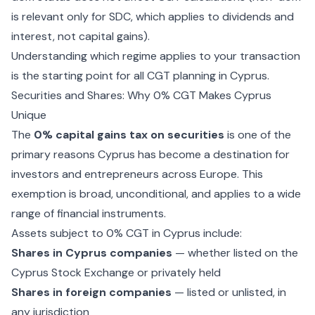
is relevant only for SDC, which applies to dividends and
interest, not capital gains).
Understanding which regime applies to your transaction
is the starting point for all CGT planning in Cyprus.
Securities and Shares: Why 0% CGT Makes Cyprus
Unique
The
0% capital gains tax on securities
is one of the
primary reasons Cyprus has become a destination for
investors and entrepreneurs across Europe. This
exemption is broad, unconditional, and applies to a wide
range of financial instruments.
Assets subject to 0% CGT in Cyprus include:
Shares in Cyprus companies
— whether listed on the
Cyprus Stock Exchange or privately held
Shares in foreign companies
— listed or unlisted, in
any jurisdiction