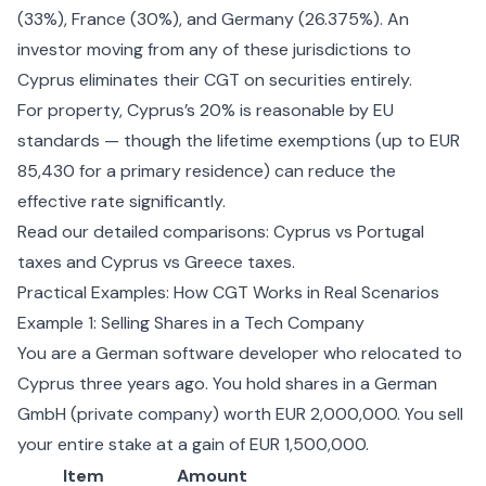
(33%), France (30%), and Germany (26.375%). An
investor moving from any of these jurisdictions to
Cyprus eliminates their CGT on securities entirely.
For property, Cyprus’s 20% is reasonable by EU
standards — though the lifetime exemptions (up to EUR
85,430 for a primary residence) can reduce the
effective rate significantly.
Read our detailed comparisons:
Cyprus vs Portugal
taxes
and
Cyprus vs Greece taxes
.
Practical Examples: How CGT Works in Real Scenarios
Example 1: Selling Shares in a Tech Company
You are a German software developer who relocated to
Cyprus three years ago. You hold shares in a German
GmbH (private company) worth EUR 2,000,000. You sell
your entire stake at a gain of EUR 1,500,000.
Item
Amount