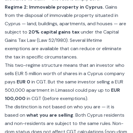
Regime 2: Immovable property in Cyprus.
Gains
from the disposal of immovable property situated in
Cyprus — land, buildings, apartments, and houses — are
subject to
20% capital gains tax
under the Capital
Gains Tax Law (Law 52/1980). Several lifetime
exemptions are available that can reduce or eliminate
the tax in specific circumstances.
This two-regime structure means that an investor who
sells EUR 5 million worth of shares in a Cyprus company
pays
EUR 0
in CGT. But the same investor selling a EUR
500,000 apartment in Limassol could pay up to
EUR
100,000
in CGT (before exemptions).
The distinction is not based on who you are — it is
based on
what you are selling
. Both Cyprus residents
and non-residents are subject to the same rules. Non-
dom status does not affect CGT calculations (non-dom