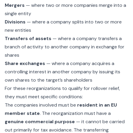
Mergers
— where two or more companies merge into a
single entity
Divisions
— where a company splits into two or more
new entities
Transfers of assets
— where a company transfers a
branch of activity to another company in exchange for
shares
Share exchanges
— where a company acquires a
controlling interest in another company by issuing its
own shares to the target’s shareholders
For these reorganizations to qualify for rollover relief,
they must meet specific conditions:
The companies involved must be
resident in an EU
member state
. The reorganization must have a
genuine commercial purpose
— it cannot be carried
out primarily for tax avoidance. The transferring