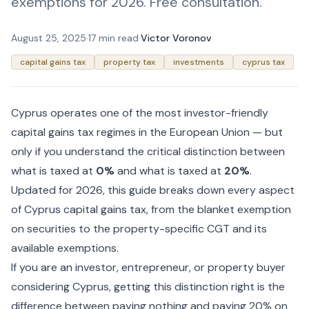
exemptions for 2026. Free consultation.
August 25, 2025
·
17 min read
·
Victor Voronov
capital gains tax
property tax
investments
cyprus tax
Cyprus operates one of the most investor-friendly
capital gains tax regimes in the European Union — but
only if you understand the critical distinction between
what is taxed at
0%
and what is taxed at
20%
.
Updated for 2026, this guide breaks down every aspect
of Cyprus capital gains tax, from the blanket exemption
on securities to the property-specific CGT and its
available exemptions.
If you are an investor, entrepreneur, or property buyer
considering Cyprus, getting this distinction right is the
difference between paying nothing and paying 20% on