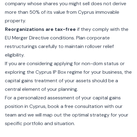
company whose shares you might sell does not derive
more than 50% of its value from Cyprus immovable
property.
Reorganizations are tax-free
if they comply with the
EU Merger Directive conditions. Plan corporate
restructurings carefully to maintain rollover relief
eligibility.
If you are considering
applying for non-dom status
or
exploring the
Cyprus IP Box regime
for your business, the
capital gains treatment of your assets should be a
central element of your planning.
For a personalized assessment of your capital gains
position in Cyprus,
book a free consultation with our
team
and we will map out the optimal strategy for your
specific portfolio and situation.