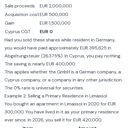
Sale proceeds
EUR 2,000,000
Acquisition cost
EUR 500,000
Gain
EUR 1,500,000
Cyprus CGT
EUR 0
Had you sold these shares while resident in Germany,
you would have paid approximately EUR 395,625 in
Abgeltungsteuer (26.375%). In Cyprus, you pay nothing.
The saving is nearly EUR 400,000.
This applies whether the GmbH is a German company, a
Cyprus company, or a company in any other jurisdiction.
The 0% rate is universal for securities.
Example 2: Selling a Primary Residence in Limassol
You bought an apartment in Limassol in 2020 for EUR
300,000. You have lived in it as your primary residence
ever since. In 2026, you sell it for EUR 420,000.