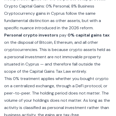
Crypto Capital Gains: 0% Personal, 8% Business
Cryptocurrency gains in Cyprus follow the same
fundamental distinction as other assets, but with a
specific nuance introduced in the 2026 reform.
Personal crypto investors
pay
0% capital gains tax
on the disposal of Bitcoin, Ethereum, and all other
cryptocurrencies. This is because crypto assets held as
a personal investment are not immovable property
situated in Cyprus — and therefore fall outside the
scope of the Capital Gains Tax Law entirely.
This 0% treatment applies whether you bought crypto
on a centralized exchange, through a DeFi protocol, or
peer-to-peer. The holding period does not matter. The
volume of your holdings does not matter. As long as the
activity is classified as personal investment rather than
business activity, the gains are tax-free.