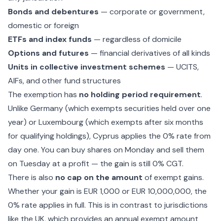
Bonds and debentures
— corporate or government,
domestic or foreign
ETFs and index funds
— regardless of domicile
Options and futures
— financial derivatives of all kinds
Units in collective investment schemes
— UCITS,
AIFs, and other fund structures
The exemption has
no holding period requirement
.
Unlike Germany (which exempts securities held over one
year) or Luxembourg (which exempts after six months
for qualifying holdings), Cyprus applies the 0% rate from
day one. You can buy shares on Monday and sell them
on Tuesday at a profit — the gain is still 0% CGT.
There is also
no cap on the amount
of exempt gains.
Whether your gain is EUR 1,000 or EUR 10,000,000, the
0% rate applies in full. This is in contrast to jurisdictions
like the UK, which provides an annual exempt amount