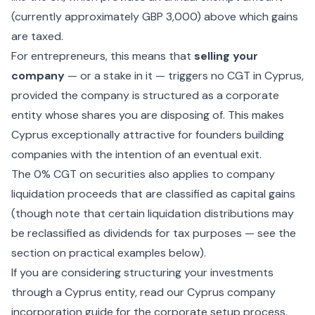
(currently approximately GBP 3,000) above which gains
are taxed.
For entrepreneurs, this means that
selling your
company
— or a stake in it — triggers no CGT in Cyprus,
provided the company is structured as a corporate
entity whose shares you are disposing of. This makes
Cyprus exceptionally attractive for founders building
companies with the intention of an eventual exit.
The 0% CGT on securities also applies to company
liquidation proceeds that are classified as capital gains
(though note that certain liquidation distributions may
be reclassified as dividends for tax purposes — see the
section on practical examples below).
If you are considering structuring your investments
through a Cyprus entity, read our
Cyprus company
incorporation
guide for the corporate setup process.