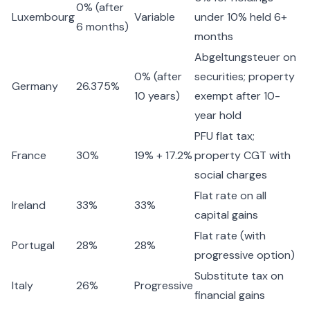
0% (after
Luxembourg
Variable
under 10% held 6+
6 months)
months
Abgeltungsteuer on
0% (after
securities; property
Germany
26.375%
10 years)
exempt after 10-
year hold
PFU flat tax;
France
30%
19% + 17.2%
property CGT with
social charges
Flat rate on all
Ireland
33%
33%
capital gains
Flat rate (with
Portugal
28%
28%
progressive option)
Substitute tax on
Italy
26%
Progressive
financial gains