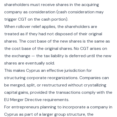
shareholders must receive shares in the acquiring
company as consideration (cash consideration may
trigger CGT on the cash portion).
When rollover relief applies, the shareholders are
treated as if they had not disposed of their original
shares. The cost base of the new shares is the same as
the cost base of the original shares. No CGT arises on
the exchange — the tax liability is deferred until the new
shares are eventually sold.
This makes Cyprus an effective jurisdiction for
structuring corporate reorganizations. Companies can
be merged, split, or restructured without crystallizing
capital gains, provided the transactions comply with the
EU Merger Directive requirements.
For entrepreneurs planning to
incorporate a company in
Cyprus
as part of a larger group structure, the