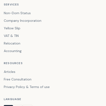
SERVICES
Non-Dom Status
Company Incorporation
Yellow Slip
VAT & TIN
Relocation
Accounting
RESOURCES
Articles
Free Consultation
Privacy Policy & Terms of use
LANGUAGE