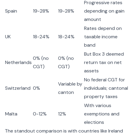
Progressive rates
Spain
19-28%
19-28%
depending on gain
amount
Rates depend on
UK
18-24%
18-24%
taxable income
band
But Box 3 deemed
0% (no
0% (no
Netherlands
return tax on net
CGT)
CGT)
assets
No federal CGT for
Variable by
Switzerland
0%
individuals; cantonal
canton
property taxes
With various
Malta
0-12%
12%
exemptions and
elections
The standout comparison is with countries like Ireland