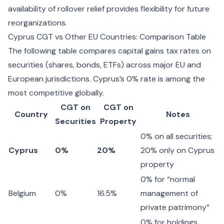
availability of rollover relief provides flexibility for future
reorganizations.
Cyprus CGT vs Other EU Countries: Comparison Table
The following table compares capital gains tax rates on
securities (shares, bonds, ETFs) across major EU and
European jurisdictions. Cyprus’s 0% rate is among the
most competitive globally.
CGT on
CGT on
Country
Notes
Securities
Property
0% on all securities;
Cyprus
0%
20%
20% only on Cyprus
property
0% for “normal
Belgium
0%
16.5%
management of
private patrimony”
0% for holdings