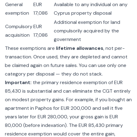
General
EUR
Available to any individual on any
exemption
17,086
Cyprus property disposal
Additional exemption for land
Compulsory
EUR
compulsorily acquired by the
acquisition
17,086
government
These exemptions are
lifetime allowances
, not per-
transaction. Once used, they are depleted and cannot
be claimed again on future sales. You can use only one
category per disposal — they do not stack.
Important:
the primary residence exemption of EUR
85,430 is substantial and can eliminate the CGT entirely
on modest property gains. For example, if you bought an
apartment in Paphos for EUR 200,000 and sell it five
years later for EUR 280,000, your gross gain is EUR
80,000 (before indexation). The EUR 85,430 primary
residence exemption would cover the entire gain,