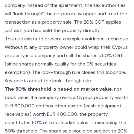
company instead of the apartment, the tax authorities
will “look through” the corporate wrapper and treat the
transaction as a property sale. The 20% CGT applies
just as if you had sold the property directly.
This rule exists to prevent a simple avoidance technique.
Without it, any property owner could wrap their Cyprus
property in a company and sell the shares at 0% CGT
(since shares normally qualify for the 0% securities
exemption). The look-through rule closes this loophole.
Key points about the look-through rule:
The 50% threshold is based on market value
, not
book value. If a company owns a Cyprus property worth
EUR 600,000 and has other assets (cash, equipment,
receivables) worth EUR 400,000, the property
constitutes 60% of total market value — exceeding the
50% threshold. The share sale would be subject to 20%