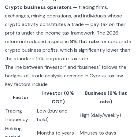
Crypto business operators
— trading firms,
exchanges, mining operations, and individuals whose
crypto activity constitutes a trade — pay tax on their
profits under the income tax framework. The 2026
reform introduced a specific
8% flat rate
for corporate
crypto business profits, which is significantly lower than
the standard 15% corporate tax rate.
The line between “investor” and “business” follows the
badges-of-trade analysis common in Cyprus tax law.
Key factors include:
Investor (0%
Business (8% flat
Factor
CGT)
rate)
Trading
Low (buy and
High (daily/weekly)
frequency
hold)
Holding
Months to years
Minutes to days