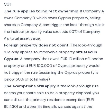
CGT.
The rule applies to indirect ownership.
If Company A
owns Company B, which owns Cyprus property, selling
shares in Company A can trigger the look-through rule if
the indirect property value exceeds 50% of Company
A’s total asset value.
Foreign property does not count.
The look-through
rule only applies to immovable property
situated in
Cyprus
. A company that owns EUR 10 million of London
property and EUR 100,000 of Cyprus property would
not trigger the rule (assuming the Cyprus property is
below 50% of total value).
The exemptions still apply.
If the look-through rule
deems your share sale to be a property disposal, you
can still use the primary residence exemption (EUR
85,430) and other lifetime allowances against the