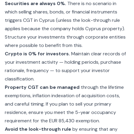
Securities are always 0%.
There is no scenario in
which selling shares, bonds, or financial instruments
triggers CGT in Cyprus (unless the look-through rule
applies because the company holds Cyprus property).
Structure your investments through corporate entities
where possible to benefit from this.
Crypto is 0% for investors.
Maintain clear records of
your investment activity — holding periods, purchase
rationale, frequency — to support your investor
classification.
Property CGT can be managed
through the lifetime
exemptions, inflation indexation of acquisition costs,
and careful timing. If you plan to sell your primary
residence, ensure you meet the 5-year occupancy
requirement for the EUR 85,430 exemption.
Avoid the look-through rule
by ensuring that any