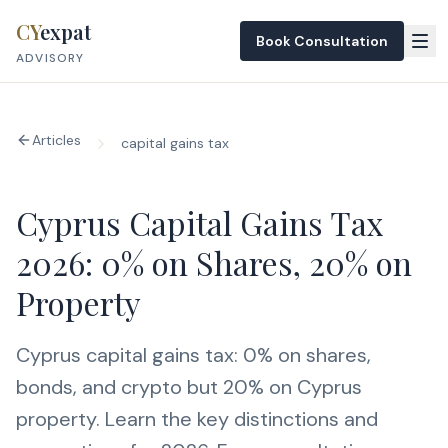
Skip to content
CY
expat
Book Consultation
ADVISORY
Articles
capital gains tax
Cyprus Capital Gains Tax
2026: 0% on Shares, 20% on
Property
Cyprus capital gains tax: 0% on shares,
bonds, and crypto but 20% on Cyprus
property. Learn the key distinctions and