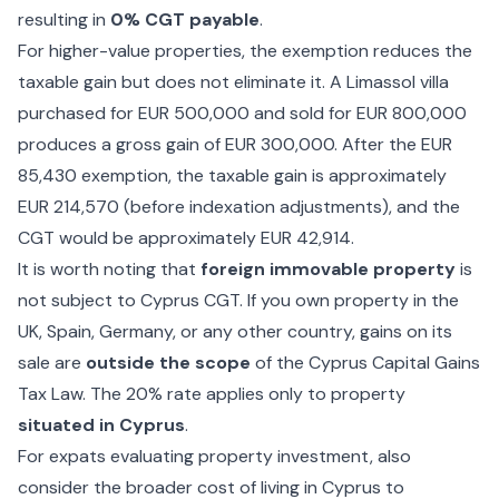
resulting in
0% CGT payable
.
For higher-value properties, the exemption reduces the
taxable gain but does not eliminate it. A Limassol villa
purchased for EUR 500,000 and sold for EUR 800,000
produces a gross gain of EUR 300,000. After the EUR
85,430 exemption, the taxable gain is approximately
EUR 214,570 (before indexation adjustments), and the
CGT would be approximately EUR 42,914.
It is worth noting that
foreign immovable property
is
not subject to Cyprus CGT. If you own property in the
UK, Spain, Germany, or any other country, gains on its
sale are
outside the scope
of the Cyprus Capital Gains
Tax Law. The 20% rate applies only to property
situated in Cyprus
.
For expats evaluating property investment, also
consider the broader
cost of living in Cyprus
to