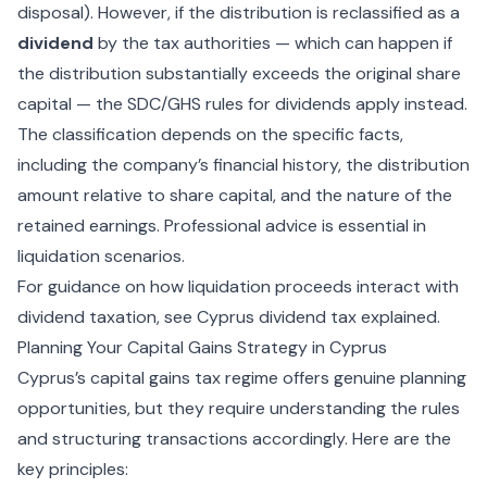
disposal). However, if the distribution is reclassified as a
dividend
by the tax authorities — which can happen if
the distribution substantially exceeds the original share
capital — the SDC/GHS rules for dividends apply instead.
The classification depends on the specific facts,
including the company’s financial history, the distribution
amount relative to share capital, and the nature of the
retained earnings. Professional advice is essential in
liquidation scenarios.
For guidance on how liquidation proceeds interact with
dividend taxation, see
Cyprus dividend tax explained
.
Planning Your Capital Gains Strategy in Cyprus
Cyprus’s capital gains tax regime offers genuine planning
opportunities, but they require understanding the rules
and structuring transactions accordingly. Here are the
key principles: