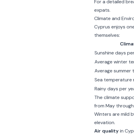
For a detailed br
expats
.
Climate and Enviro
Cyprus enjoys one 
themselves:
Clima
Sunshine days per
Average winter t
Average summer t
Sea temperature 
Rainy days per ye
The climate suppo
from May through 
Winters are mild 
elevation.
Air quality
in Cypr