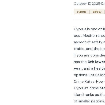
October 17, 2025
·
12
cyprus
safety
Cyprus is one of t
best Mediterranea
aspect of safety a
traffic, and the cos
If you are conside
has the
6th lowes
year
, and a healt
options. Let us loo
Crime Rates: How
Cyprus’s crime st
island ranks as th
of smaller nations.