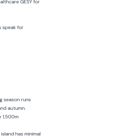
althcare GESY for
s speak for
ng season runs
 and autumn.
e 1,500m
 island has minimal