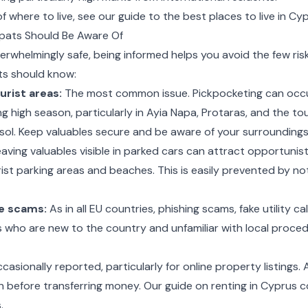
 where to live, see our guide to the
best places to live in Cy
pats Should Be Aware Of
erwhelmingly safe, being informed helps you avoid the few risk
ts should know:
urist areas:
The most common issue. Pickpocketing can occ
ng high season, particularly in Ayia Napa, Protaras, and the to
ol. Keep valuables secure and be aware of your surroundings 
aving valuables visible in parked cars can attract opportunisti
urist parking areas and beaches. This is easily prevented by not
e scams:
As in all EU countries, phishing scams, fake utility c
ts who are new to the country and unfamiliar with local proce
asionally reported, particularly for online property listings. 
n before transferring money. Our guide on
renting in Cyprus
c
.