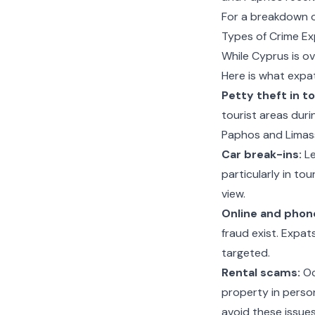
For a breakdown of
Types of Crime Ex
While Cyprus is ov
Here is what expa
Petty theft in to
tourist areas duri
Paphos and Limass
Car break-ins:
Le
particularly in to
view.
Online and phon
fraud exist. Expa
targeted.
Rental scams:
Occ
property in perso
avoid these issues