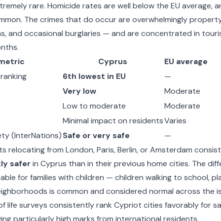
xtremely rare. Homicide rates are well below the EU average, a
mmon. The crimes that do occur are overwhelmingly propert
ns, and occasional burglaries — and are concentrated in tour
nths.
metric
Cyprus
EU average
 ranking
6th lowest in EU
—
Very low
Moderate
Low to moderate
Moderate
Minimal impact on residents
Varies
ty (InterNations)
Safe or very safe
—
s relocating from London, Paris, Berlin, or Amsterdam consis
tly safer
in Cyprus than in their previous home cities. The diff
able for families with children — children walking to school, pl
eighborhoods is common and considered normal across the is
f life surveys consistently rank Cypriot cities favorably for sa
ng particularly high marks from international residents.