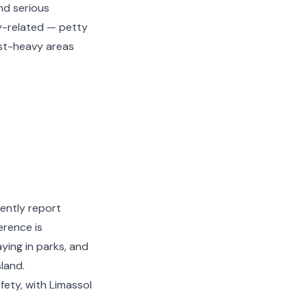
nd serious
y-related — petty
ist-heavy areas
tently report
erence is
aying in parks, and
land.
fety, with Limassol