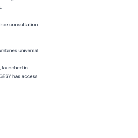
.
free consultation
combines universal
, launched in
r GESY has access