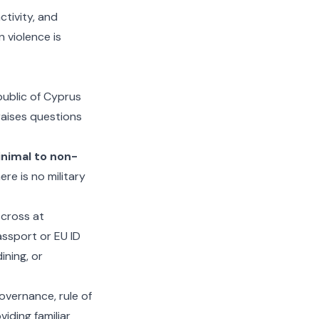
ctivity, and
 violence is
public of Cyprus
 raises questions
nimal to non-
re is no military
 cross at
assport or EU ID
ining, or
overnance, rule of
viding familiar