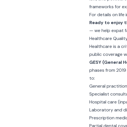
frameworks for ex
For details on life
Ready to enjoy t
— we help expat f
Healthcare Qualit
Healthcare is a cr
public coverage wi
GESY (General H
phases from 2019 a
to:
General practition
Specialist consult
Hospital care (inp
Laboratory and di
Prescription medi
Partial dental cov