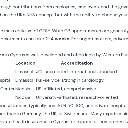
rough contributions from employees, employers, and the gov
 on the UK’s NHS concept but with the ability to choose you
e main criticism of GESY. While GP appointments are generally
appointments can take
2-4 weeks
. For urgent matters, privat
re
in Cyprus is well-developed and affordable by Western Eu
Location
Accreditation
Limassol
JCI-accredited, international standard
spital
Limassol
Full-service, strong in cardiology
 Center
Nicosia
US-affiliated, comprehensive
Nicosia
University-affiliated, research-oriented
 consultations typically cost EUR 50-100, and private hospital
aper than in Germany, the UK, or Switzerland. Many expats ma
rivate
health insurance in Cyprus for expats
for comprehensiv