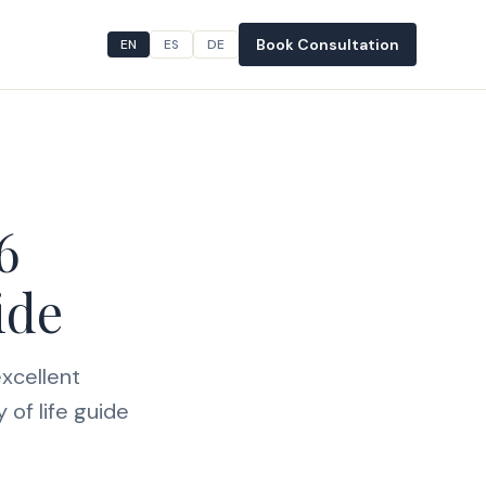
Book Consultation
EN
ES
DE
6
ide
xcellent
 of life guide