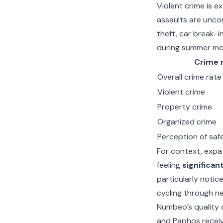
Violent crime is e
assaults are unco
theft, car break-i
during summer mo
Crime 
Overall crime rate
Violent crime
Property crime
Organized crime
Perception of safe
For context, expat
feeling
significan
particularly notice
cycling through n
Numbeo’s quality o
and Paphos receivi