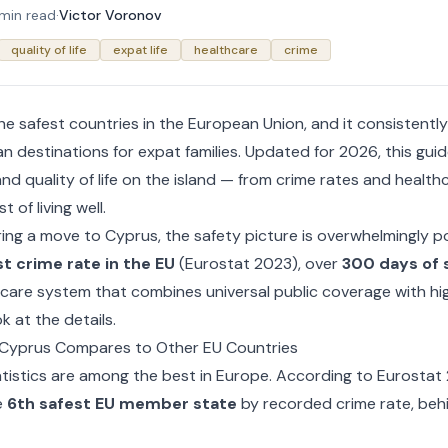
 min read
·
Victor Voronov
quality of life
expat life
healthcare
crime
he safest countries in the European Union, and it consistent
n destinations for expat families. Updated for 2026, this gui
nd quality of life on the island — from crime rates and healthc
t of living well.
ring a move to Cyprus, the safety picture is overwhelmingly po
t crime rate in the EU
(Eurostat 2023), over
300 days of 
hcare system that combines universal public coverage with hig
k at the details.
 Cyprus Compares to Other EU Countries
atistics are among the best in Europe. According to Eurostat
e
6th safest EU member state
by recorded crime rate, behi