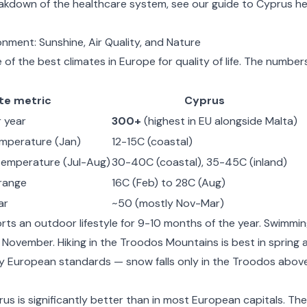
eakdown of the healthcare system, see our guide to
Cyprus he
nment: Sunshine, Air Quality, and Nature
of the best climates in Europe for quality of life. The number
te metric
Cyprus
 year
300+
(highest in EU alongside Malta)
emperature (Jan)
12-15C (coastal)
emperature (Jul-Aug)
30-40C (coastal), 35-45C (inland)
range
16C (Feb) to 28C (Aug)
ar
~50 (mostly Nov-Mar)
rts an outdoor lifestyle for 9-10 months of the year. Swimmi
November. Hiking in the Troodos Mountains is best in spring
by European standards — snow falls only in the Troodos abov
us is significantly better than in most European capitals. The