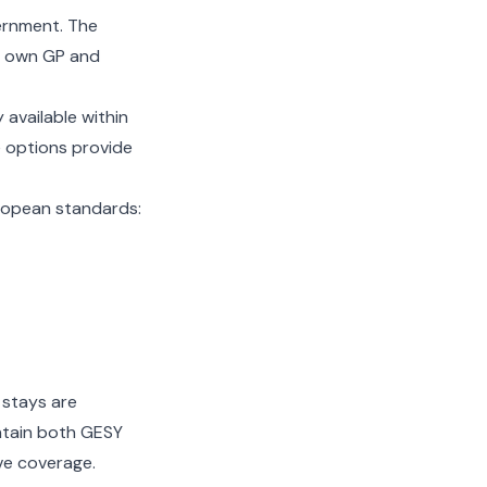
ernment. The
r own GP and
 available within
e options provide
ropean standards:
 stays are
intain both GESY
e coverage.