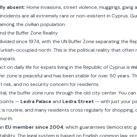
lly absent:
Home invasions, street violence, muggings, gang a
incidents are all extremely rare or non-existent in Cyprus. Gun
among the civilian population.
 and the Buffer Zone Reality
ivided since 1974, with the UN Buffer Zone separating the Re
urkish-occupied north. This is the political reality that often
expats.
t on daily life for expats living in the Republic of Cyprus is
mi
fer zone is peaceful and has been stable for over 50 years. The
ct risk, and no security concern for residents.
pital, the buffer zone runs through the old city center. You can
points —
Ledra Palace
and
Ledra Street
— with just your p
 is routine, and many residents cross regularly for shopping, d
 north.
an
EU member since 2004
, which guarantees democratic g
stability. The legal system is based on English common law, pro