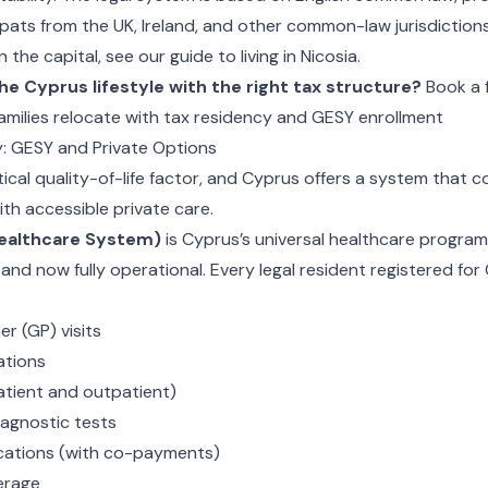
pats from the UK, Ireland, and other common-law jurisdictions
 in the capital, see our guide to
living in Nicosia
.
he Cyprus lifestyle with the right tax structure?
Book a 
amilies relocate with tax residency and GESY enrollment
y: GESY and Private Options
itical quality-of-life factor, and Cyprus offers a system that 
th accessible private care.
ealthcare System)
is Cyprus’s universal healthcare program
nd now fully operational. Every legal resident registered fo
er (GP) visits
ations
atient and outpatient)
agnostic tests
cations (with co-payments)
erage