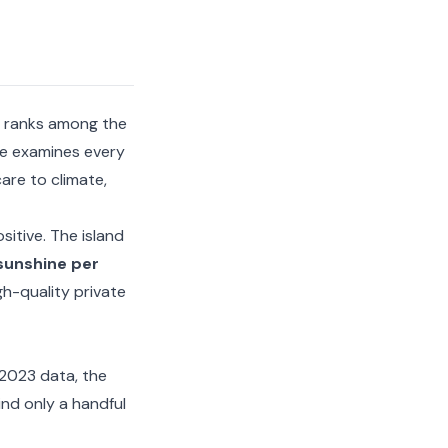
ly ranks among the
de examines every
are to climate,
sitive. The island
sunshine per
h-quality private
 2023 data, the
nd only a handful