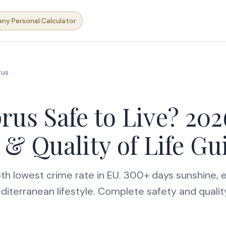
·
·
any
Personal
Calculator
rus
rus Safe to Live? 202
 & Quality of Life Gu
th lowest crime rate in EU. 300+ days sunshine, e
diterranean lifestyle. Complete safety and quality