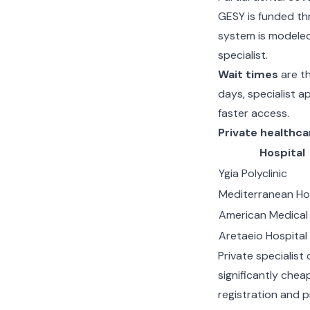
GESY is funded th
system is modeled
specialist.
Wait times
are th
days, specialist 
faster access.
Private healthca
Hospital
Ygia Polyclinic
Mediterranean Ho
American Medical
Aretaeio Hospital
Private specialist
significantly che
registration and p