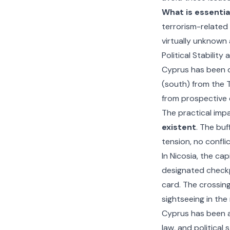
What is essentia
terrorism-related 
virtually unknown 
Political Stability
Cyprus has been d
(south) from the T
from prospective 
The practical impac
existent
. The buf
tension, no confli
In Nicosia, the ca
designated check
card. The crossing
sightseeing in the
Cyprus has been 
law, and political 