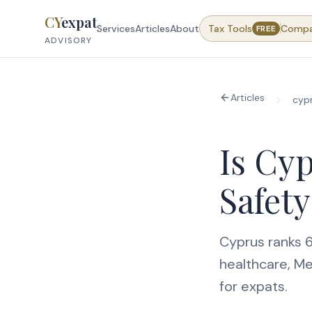
Skip to content
CY
expat
Services
Articles
About
Tax Tools
Comp
FREE
ADVISORY
Articles
cyp
Is Cyp
Safety
Cyprus ranks 6
healthcare, Me
for expats.