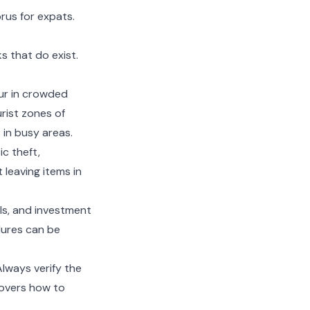
prus for expats
.
s that do exist.
ur in crowded
urist zones of
in busy areas.
c theft,
 leaving items in
alls, and investment
dures can be
Always verify the
overs how to