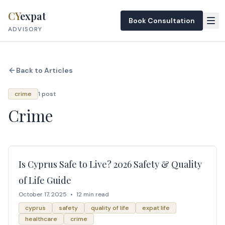
Skip to content
CY
expat
Book Consultation
ADVISORY
Back to Articles
crime
1 post
Crime
Is Cyprus Safe to Live? 2026 Safety & Quality
of Life Guide
October 17, 2025
•
12 min read
cyprus
safety
quality of life
expat life
healthcare
crime