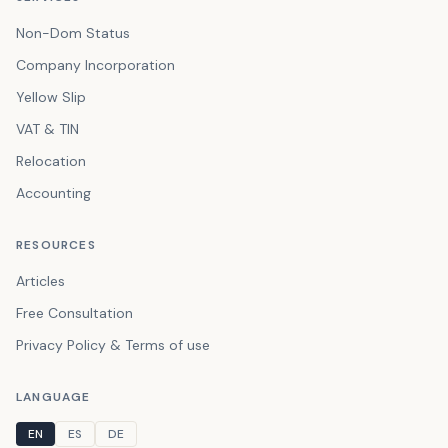
Non-Dom Status
Company Incorporation
Yellow Slip
VAT & TIN
Relocation
Accounting
RESOURCES
Articles
Free Consultation
Privacy Policy & Terms of use
LANGUAGE
EN
ES
DE