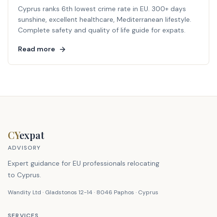
Cyprus ranks 6th lowest crime rate in EU. 300+ days
sunshine, excellent healthcare, Mediterranean lifestyle.
Complete safety and quality of life guide for expats.
Read more
CY
expat
ADVISORY
Expert guidance for EU professionals relocating
to Cyprus.
Wandity Ltd · Gladstonos 12-14 · 8046 Paphos · Cyprus
SERVICES