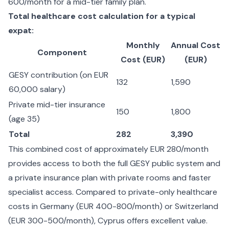
600/month for a mid-tier family plan.
Total healthcare cost calculation for a typical
expat:
Monthly
Annual Cost
Component
Cost (EUR)
(EUR)
GESY contribution (on EUR
132
1,590
60,000 salary)
Private mid-tier insurance
150
1,800
(age 35)
Total
282
3,390
This combined cost of approximately EUR 280/month
provides access to both the full GESY public system and
a private insurance plan with private rooms and faster
specialist access. Compared to private-only healthcare
costs in Germany (EUR 400-800/month) or Switzerland
(EUR 300-500/month), Cyprus offers excellent value.