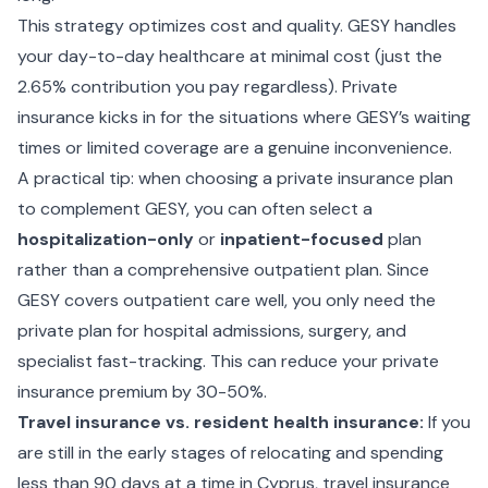
This strategy optimizes cost and quality. GESY handles
your day-to-day healthcare at minimal cost (just the
2.65% contribution you pay regardless). Private
insurance kicks in for the situations where GESY’s waiting
times or limited coverage are a genuine inconvenience.
A practical tip: when choosing a private insurance plan
to complement GESY, you can often select a
hospitalization-only
or
inpatient-focused
plan
rather than a comprehensive outpatient plan. Since
GESY covers outpatient care well, you only need the
private plan for hospital admissions, surgery, and
specialist fast-tracking. This can reduce your private
insurance premium by 30-50%.
Travel insurance vs. resident health insurance:
If you
are still in the early stages of relocating and spending
less than 90 days at a time in Cyprus, travel insurance