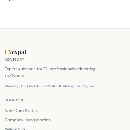
CY
expat
ADVISORY
Expert guidance for EU professionals relocating
to Cyprus.
Wandity Ltd · Gladstonos 12-14 · 8046 Paphos · Cyprus
SERVICES
Non-Dom Status
Company Incorporation
Yellow Slip