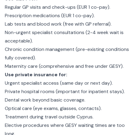
Regular GP visits and check-ups (EUR 1 co-pay).
Prescription medications (EUR 1 co-pay).
Lab tests and blood work (free with GP referral).
Non-urgent specialist consultations (2-4 week wait is
acceptable).
Chronic condition management (pre-existing conditions
fully covered).
Maternity care (comprehensive and free under GESY).
Use private insurance for:
Urgent specialist access (same day or next day).
Private hospital rooms (important for inpatient stays).
Dental work beyond basic coverage.
Optical care (eye exams, glasses, contacts).
Treatment during travel outside Cyprus.
Elective procedures where GESY waiting times are too
long.