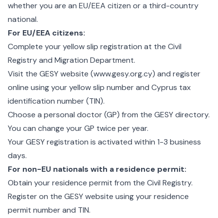
whether you are an EU/EEA citizen or a third-country
national.
For EU/EEA citizens:
Complete your
yellow slip registration
at the Civil
Registry and Migration Department.
Visit the GESY website (
www.gesy.org.cy
) and register
online using your yellow slip number and Cyprus tax
identification number (TIN).
Choose a personal doctor (GP) from the GESY directory.
You can change your GP twice per year.
Your GESY registration is activated within 1-3 business
days.
For non-EU nationals with a residence permit:
Obtain your residence permit from the Civil Registry.
Register on the GESY website using your residence
permit number and TIN.