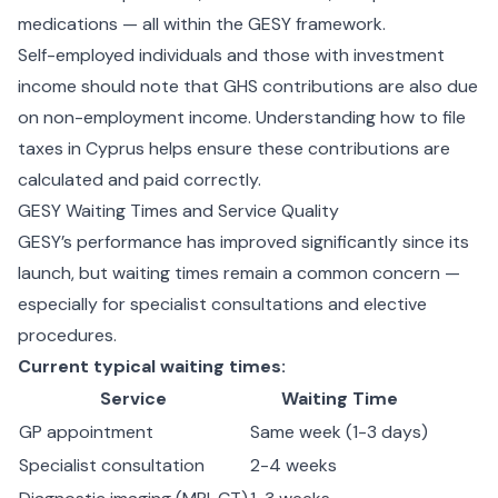
medications — all within the GESY framework.
Self-employed individuals and those with investment
income should note that GHS contributions are also due
on non-employment income. Understanding
how to file
taxes in Cyprus
helps ensure these contributions are
calculated and paid correctly.
GESY Waiting Times and Service Quality
GESY’s performance has improved significantly since its
launch, but waiting times remain a common concern —
especially for specialist consultations and elective
procedures.
Current typical waiting times:
Service
Waiting Time
GP appointment
Same week (1-3 days)
Specialist consultation
2-4 weeks