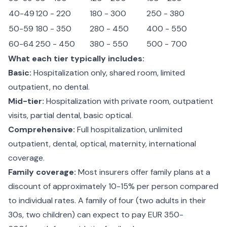
40-49
120 - 220
180 - 300
250 - 380
50-59
180 - 350
280 - 450
400 - 550
60-64
250 - 450
380 - 550
500 - 700
What each tier typically includes:
Basic:
Hospitalization only, shared room, limited
outpatient, no dental.
Mid-tier:
Hospitalization with private room, outpatient
visits, partial dental, basic optical.
Comprehensive:
Full hospitalization, unlimited
outpatient, dental, optical, maternity, international
coverage.
Family coverage:
Most insurers offer family plans at a
discount of approximately 10-15% per person compared
to individual rates. A family of four (two adults in their
30s, two children) can expect to pay EUR 350-