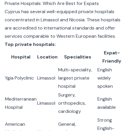
Private Hospitals: Which Are Best for Expats
Cyprus has several well-equipped private hospitals
concentrated in Limassol and Nicosia. These hospitals
are accredited to international standards and offer
services comparable to Western European facilities.
Top private hospitals:
Expat-
Hospital
Location
Specialities
Friendly
Multi-speciality,
English
Ygia Polyclinic
Limassol
largest private
widely
hospital
spoken
Surgery,
Mediterranean
English
Limassol
orthopedics,
Hospital
available
cardiology
Strong
American
General,
English-