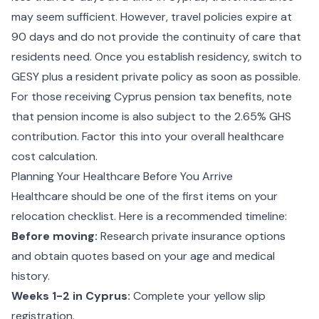
may seem sufficient. However, travel policies expire at
90 days and do not provide the continuity of care that
residents need. Once you establish residency, switch to
GESY plus a resident private policy as soon as possible.
For those receiving
Cyprus pension tax
benefits, note
that pension income is also subject to the 2.65% GHS
contribution. Factor this into your overall healthcare
cost calculation.
Planning Your Healthcare Before You Arrive
Healthcare should be one of the first items on your
relocation checklist. Here is a recommended timeline:
Before moving:
Research private insurance options
and obtain quotes based on your age and medical
history.
Weeks 1-2 in Cyprus:
Complete your yellow slip
registration.