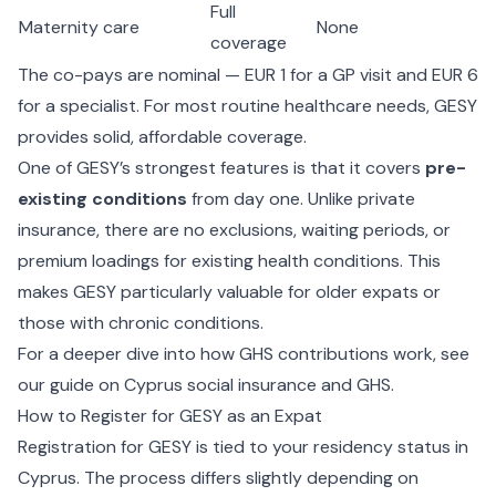
Full
Maternity care
None
coverage
The co-pays are nominal — EUR 1 for a GP visit and EUR 6
for a specialist. For most routine healthcare needs, GESY
provides solid, affordable coverage.
One of GESY’s strongest features is that it covers
pre-
existing conditions
from day one. Unlike private
insurance, there are no exclusions, waiting periods, or
premium loadings for existing health conditions. This
makes GESY particularly valuable for older expats or
those with chronic conditions.
For a deeper dive into how GHS contributions work, see
our guide on
Cyprus social insurance and GHS
.
How to Register for GESY as an Expat
Registration for GESY is tied to your residency status in
Cyprus. The process differs slightly depending on