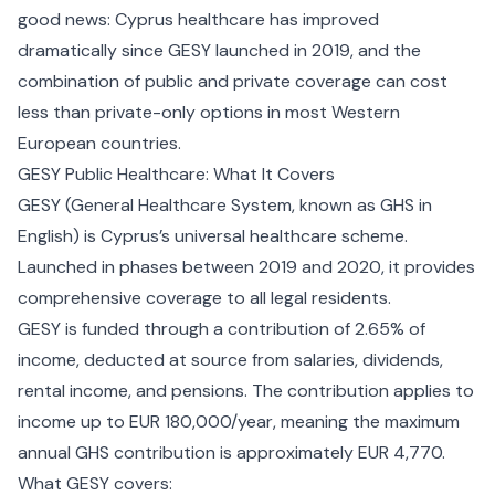
good news: Cyprus healthcare has improved
dramatically since GESY launched in 2019, and the
combination of public and private coverage can cost
less than private-only options in most Western
European countries.
GESY Public Healthcare: What It Covers
GESY (General Healthcare System, known as GHS in
English) is Cyprus’s universal healthcare scheme.
Launched in phases between 2019 and 2020, it provides
comprehensive coverage to all legal residents.
GESY is funded through a contribution of 2.65% of
income, deducted at source from salaries, dividends,
rental income, and pensions. The contribution applies to
income up to EUR 180,000/year, meaning the maximum
annual GHS contribution is approximately EUR 4,770.
What GESY covers: