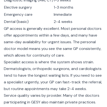
Diagnostic imaging (MRI, CT)
1-3 weeks
Elective surgery
1-3 months
Emergency care
Immediate
Dental (basic)
2-4 weeks
GP access is generally excellent. Most personal doctors
offer appointments within a few days, and many have
same-day availability for urgent issues. The personal
doctor model means you see the same GP consistently,
which allows for continuity of care.
Specialist access is where the system shows strain.
Dermatologists, orthopedic surgeons, and cardiologists
tend to have the longest waiting lists. If you need to see
a specialist urgently, your GP can fast-track the referral,
but routine appointments may take 2-4 weeks.
Service quality varies by provider. Many of the doctors
participating in GESY also maintain private practices.