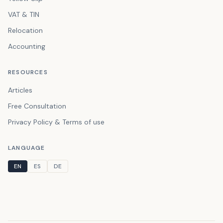
VAT & TIN
Relocation
Accounting
RESOURCES
Articles
Free Consultation
Privacy Policy & Terms of use
LANGUAGE
EN
ES
DE