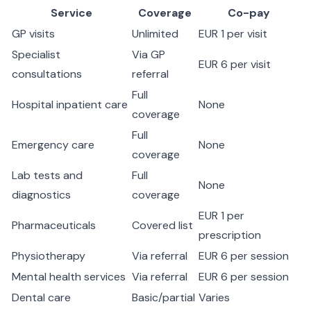
Service
Coverage
Co-pay
GP visits
Unlimited
EUR 1 per visit
Specialist
Via GP
EUR 6 per visit
consultations
referral
Full
Hospital inpatient care
None
coverage
Full
Emergency care
None
coverage
Lab tests and
Full
None
diagnostics
coverage
EUR 1 per
Pharmaceuticals
Covered list
prescription
Physiotherapy
Via referral
EUR 6 per session
Mental health services
Via referral
EUR 6 per session
Dental care
Basic/partial
Varies