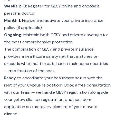
Weeks 2-3:
Register for GESY online and choose a
personal doctor.
Month 1:
Finalize and activate your private insurance
policy (if applicable).
Ongoing:
Maintain both GESY and private coverage for
the most comprehensive protection.
The combination of GESY and private insurance
provides a healthcare safety net that matches or
exceeds what most expats had in their home countries
— at a fraction of the cost.
Ready to coordinate your healthcare setup with the
rest of your Cyprus relocation?
Book a free consultation
with our team
— we handle GESY registration alongside
your yellow slip, tax registration, and non-dom
application so that every element of your move is
aligned.