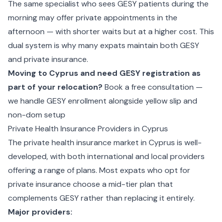
The same specialist who sees GESY patients during the
morning may offer private appointments in the
afternoon — with shorter waits but at a higher cost. This
dual system is why many expats maintain both GESY
and private insurance.
Moving to Cyprus and need GESY registration as
part of your relocation?
Book a free consultation —
we handle GESY enrollment alongside yellow slip and
non-dom setup
Private Health Insurance Providers in Cyprus
The private health insurance market in Cyprus is well-
developed, with both international and local providers
offering a range of plans. Most expats who opt for
private insurance choose a mid-tier plan that
complements GESY rather than replacing it entirely.
Major providers: