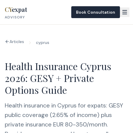
Skip to content
CY
expat
Book Consultation
ADVISORY
Articles
cyprus
Health Insurance Cyprus
2026: GESY + Private
Options Guide
Health insurance in Cyprus for expats: GESY
public coverage (2.65% of income) plus
private insurance EUR 80-350/month.