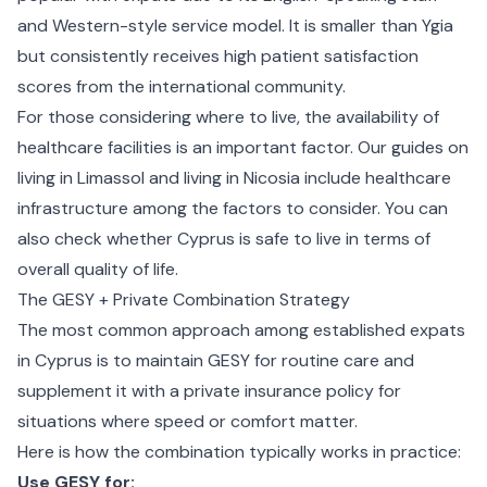
and Western-style service model. It is smaller than Ygia
but consistently receives high patient satisfaction
scores from the international community.
For those considering where to live, the availability of
healthcare facilities is an important factor. Our guides on
living in Limassol
and
living in Nicosia
include healthcare
infrastructure among the factors to consider. You can
also check whether
Cyprus is safe to live
in terms of
overall quality of life.
The GESY + Private Combination Strategy
The most common approach among established expats
in Cyprus is to maintain GESY for routine care and
supplement it with a private insurance policy for
situations where speed or comfort matter.
Here is how the combination typically works in practice:
Use GESY for: