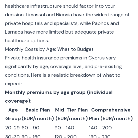
healthcare infrastructure should factor into your
decision. Limassol and Nicosia have the widest range of
private hospitals and specialists, while Paphos and
Larnaca have more limited but adequate private
healthcare options.
Monthly Costs by Age: What to Budget
Private health insurance premiums in Cyprus vary
significantly by age, coverage level, and pre-existing
conditions. Here is a realistic breakdown of what to
expect:
Monthly premiums by age group (individual
coverage):
Age
Basic Plan
Mid-Tier Plan
Comprehensive
Group
(EUR/month)
(EUR/month)
Plan (EUR/month)
20-29
60 - 90
90 - 140
140 - 200
30-39
80 - 150
120 - 200
180 - 280