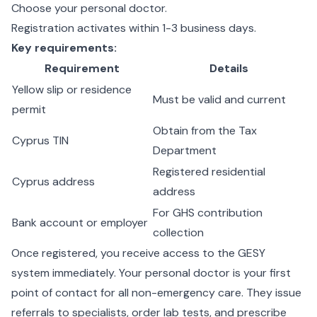
Choose your personal doctor.
Registration activates within 1-3 business days.
Key requirements:
Requirement
Details
Yellow slip or residence
Must be valid and current
permit
Obtain from the Tax
Cyprus TIN
Department
Registered residential
Cyprus address
address
For GHS contribution
Bank account or employer
collection
Once registered, you receive access to the GESY
system immediately. Your personal doctor is your first
point of contact for all non-emergency care. They issue
referrals to specialists, order lab tests, and prescribe