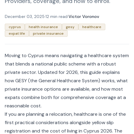
Providers, coverage, and how to enroll.
December 03, 2025
·
12 min read
·
Victor Voronov
cyprus
health insurance
gesy
healthcare
expat life
private insurance
Moving to Cyprus means navigating a healthcare system
that blends a national public scheme with a robust
private sector. Updated for 2026, this guide explains
how GESY (the General Healthcare System) works, what
private insurance options are available, and how most
expats combine both for comprehensive coverage at a
reasonable cost.
If you are planning a relocation, healthcare is one of the
first practical considerations alongside
yellow slip
registration
and the
cost of living in Cyprus 2026
. The