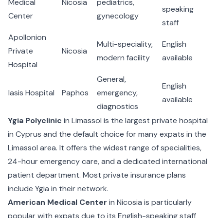
Medical
Nicosia
pediatrics,
speaking
Center
gynecology
staff
Apollonion
Multi-speciality,
English
Private
Nicosia
modern facility
available
Hospital
General,
English
Iasis Hospital
Paphos
emergency,
available
diagnostics
Ygia Polyclinic
in Limassol is the largest private hospital
in Cyprus and the default choice for many expats in the
Limassol area. It offers the widest range of specialities,
24-hour emergency care, and a dedicated international
patient department. Most private insurance plans
include Ygia in their network.
American Medical Center
in Nicosia is particularly
popular with expats due to its English-speaking staff