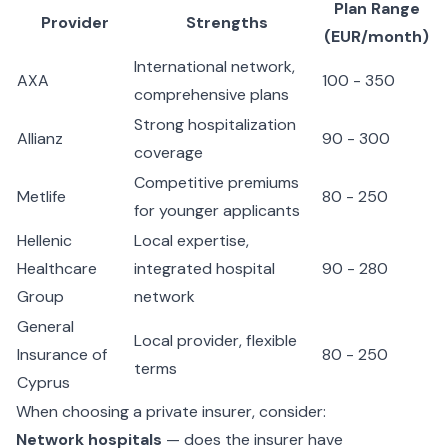
Plan Range
Provider
Strengths
(EUR/month)
International network,
AXA
100 - 350
comprehensive plans
Strong hospitalization
Allianz
90 - 300
coverage
Competitive premiums
Metlife
80 - 250
for younger applicants
Hellenic
Local expertise,
Healthcare
integrated hospital
90 - 280
Group
network
General
Local provider, flexible
Insurance of
80 - 250
terms
Cyprus
When choosing a private insurer, consider:
Network hospitals
— does the insurer have