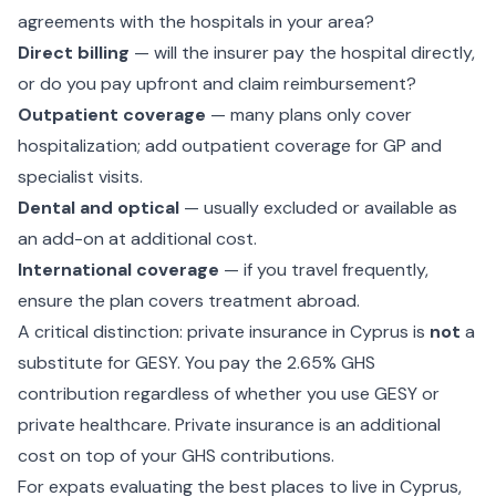
agreements with the hospitals in your area?
Direct billing
— will the insurer pay the hospital directly,
or do you pay upfront and claim reimbursement?
Outpatient coverage
— many plans only cover
hospitalization; add outpatient coverage for GP and
specialist visits.
Dental and optical
— usually excluded or available as
an add-on at additional cost.
International coverage
— if you travel frequently,
ensure the plan covers treatment abroad.
A critical distinction: private insurance in Cyprus is
not
a
substitute for GESY. You pay the 2.65% GHS
contribution regardless of whether you use GESY or
private healthcare. Private insurance is an additional
cost on top of your GHS contributions.
For expats evaluating the
best places to live in Cyprus
,