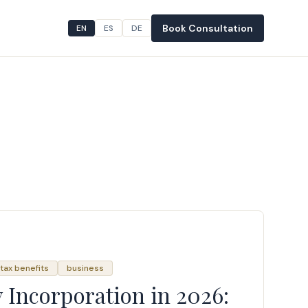
Book Consultation
EN
ES
DE
tax benefits
business
Incorporation in 2026: