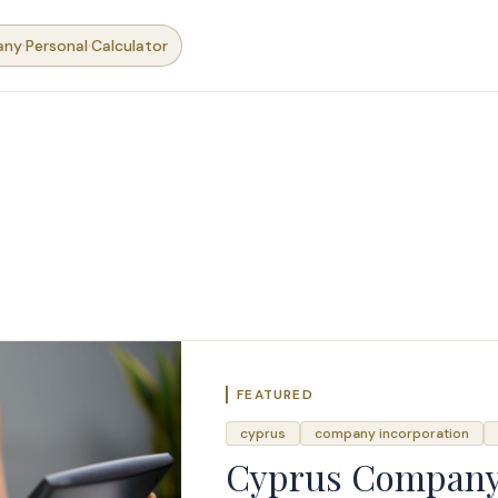
·
·
any
Personal
Calculator
FEATURED
cyprus
company incorporation
Cyprus Company 