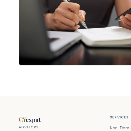
SERVICES
CY
expat
ADVISORY
Non-Dom 