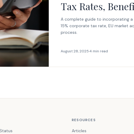
Tax Rates, Benef
A complete guide to incorporating a
15% corporate tax rate, EU market ac
process.
August 28, 2025
·
4 min read
RESOURCES
Status
Articles