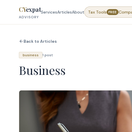
Skip to content
CY
expat
Services
Articles
About
Tax Tools
Comp
FREE
ADVISORY
Back to Articles
business
1 post
Business