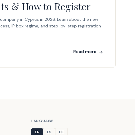
its & How to Register
 company in Cyprus in 2026. Learn about the new
cess, IP box regime, and step-by-step registration
Read more
LANGUAGE
EN
ES
DE