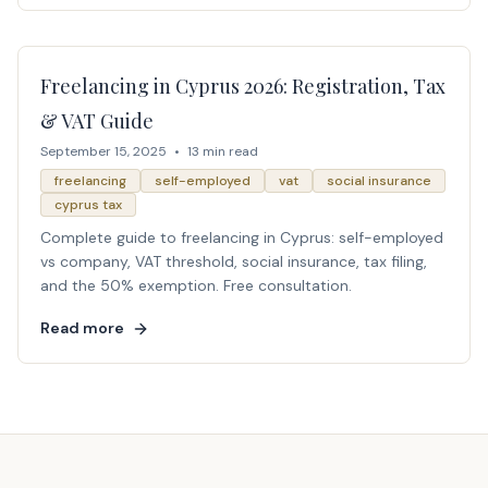
Freelancing in Cyprus 2026: Registration, Tax
& VAT Guide
September 15, 2025
•
13 min read
freelancing
self-employed
vat
social insurance
cyprus tax
Complete guide to freelancing in Cyprus: self-employed
vs company, VAT threshold, social insurance, tax filing,
and the 50% exemption. Free consultation.
Read more