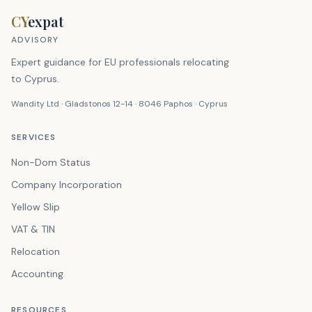
CY
expat
ADVISORY
Expert guidance for EU professionals relocating
to Cyprus.
Wandity Ltd · Gladstonos 12-14 · 8046 Paphos · Cyprus
SERVICES
Non-Dom Status
Company Incorporation
Yellow Slip
VAT & TIN
Relocation
Accounting
RESOURCES