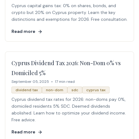
Cyprus capital gains tax: 0% on shares, bonds, and
crypto but 20% on Cyprus property. Learn the key
distinctions and exemptions for 2026. Free consultation.
Read more
Cyprus Dividend Tax 2026: Non-Dom 0% vs
Domiciled 5%
September 05, 2025
•
17 min read
dividend tax
non-dom
sdc
cyprus tax
Cyprus dividend tax rates for 2026: non-doms pay 0%,
domiciled residents 5% SDC. Deemed dividends
abolished. Learn how to optimize your dividend income.
Free advice.
Read more