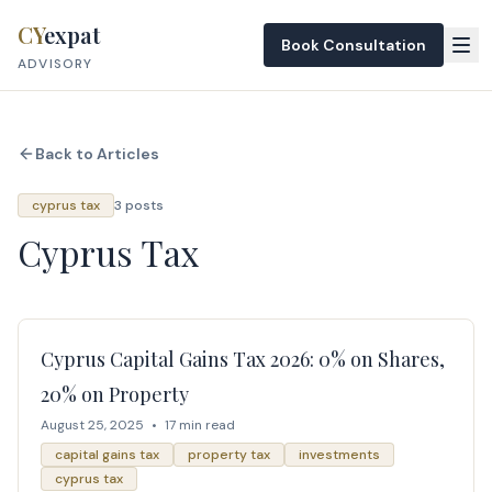
Skip to content
CY
expat
Book Consultation
ADVISORY
Back to Articles
cyprus tax
3 posts
Cyprus Tax
Cyprus Capital Gains Tax 2026: 0% on Shares,
20% on Property
August 25, 2025
•
17 min read
capital gains tax
property tax
investments
cyprus tax