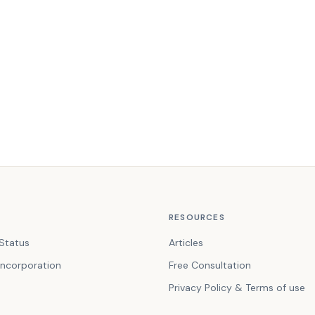
RESOURCES
Status
Articles
ncorporation
Free Consultation
Privacy Policy & Terms of use