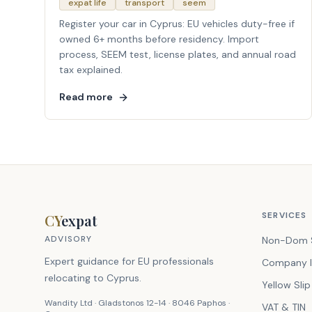
expat life
transport
seem
Register your car in Cyprus: EU vehicles duty-free if
owned 6+ months before residency. Import
process, SEEM test, license plates, and annual road
tax explained.
Read more
SERVICES
CY
expat
ADVISORY
Non-Dom 
Expert guidance for EU professionals
Company I
relocating to Cyprus.
Yellow Slip
Wandity Ltd · Gladstonos 12-14 · 8046 Paphos ·
VAT & TIN