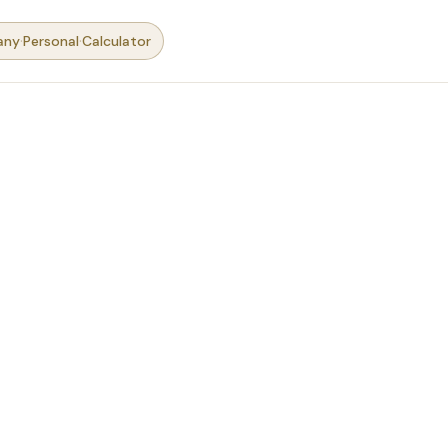
·
·
any
Personal
Calculator