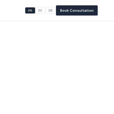
Book Consultation
EN
ES
DE