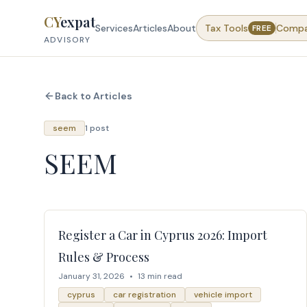
Skip to content
CY
expat
Services
Articles
About
Tax Tools
Comp
FREE
ADVISORY
Back to Articles
seem
1 post
SEEM
Register a Car in Cyprus 2026: Import
Rules & Process
January 31, 2026
•
13 min read
cyprus
car registration
vehicle import