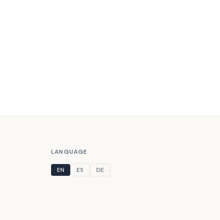
LANGUAGE
EN
ES
DE