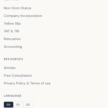
Non-Dom Status
Company Incorporation
Yellow Slip
VAT & TIN
Relocation
Accounting
RESOURCES
Articles
Free Consultation
Privacy Policy & Terms of use
LANGUAGE
EN
ES
DE