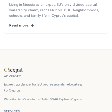
Living in Nicosia as an expat: EU's only divided capital,
walled city charm, rent EUR 550-800. Neighborhoods,
schools, and family life in Cyprus's capital.
Read more
CY
expat
ADVISORY
Expert guidance for EU professionals relocating
to Cyprus.
Wandity Ltd · Gladstonos 12-14 · 8046 Paphos · Cyprus
SERVICES