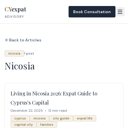
Skip to content
CY
expat
Book Consultation
ADVISORY
Back to Articles
nicosia
1 post
Nicosia
Living in Nicosia 2026: Expat Guide to
Cyprus's Capital
December 22, 2025
•
12 min read
cyprus
nicosia
city guide
expat life
capital city
families