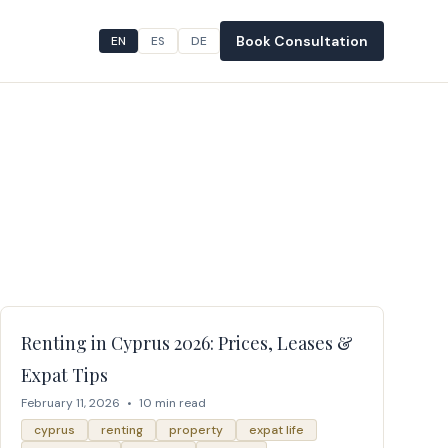
Book Consultation
EN
ES
DE
Renting in Cyprus 2026: Prices, Leases &
Expat Tips
February 11, 2026
•
10 min read
cyprus
renting
property
expat life