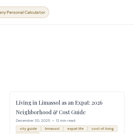
·
·
any
Personal
Calculator
Living in Limassol as an Expat: 2026
Neighborhood & Cost Guide
December 20, 2025
•
12 min read
city guide
limassol
expat life
cost of living