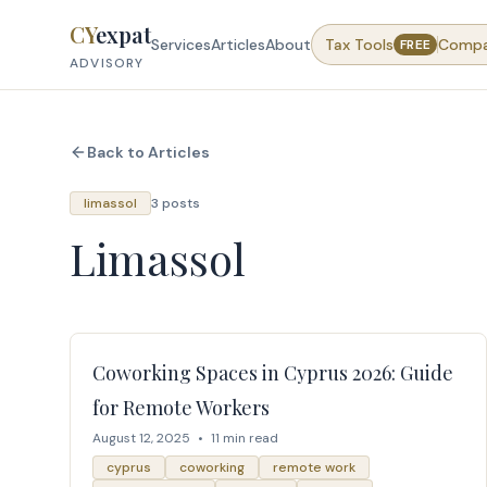
Skip to content
CY
expat
Services
Articles
About
Tax Tools
Comp
FREE
ADVISORY
Back to Articles
limassol
3 posts
Limassol
Coworking Spaces in Cyprus 2026: Guide
for Remote Workers
August 12, 2025
•
11 min read
cyprus
coworking
remote work