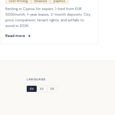
cost of living
limassol
paphos
Renting in Cyprus for expats: 1-bed from EUR
500/month, 1-year leases, 2-month deposits. City
price comparison, tenant rights, and pitfalls to
avoid in 2026.
Read more
LANGUAGE
EN
ES
DE