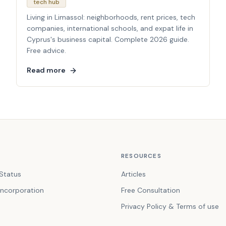
tech hub
Living in Limassol: neighborhoods, rent prices, tech
companies, international schools, and expat life in
Cyprus's business capital. Complete 2026 guide.
Free advice.
Read more
RESOURCES
Status
Articles
ncorporation
Free Consultation
Privacy Policy & Terms of use