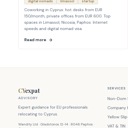
digital nomads
limassol
startup
Coworking in Cyprus: hot desks from EUR
150/month, private offices from EUR 600. Top
spaces in Limassol, Nicosia, Paphos. Internet
speeds and digital nomad visa.
Read more
SERVICES
CY
expat
ADVISORY
Non-Dom 
Expert guidance for EU professionals
Company I
relocating to Cyprus.
Yellow Slip
Wandity Ltd · Gladstonos 12-14 · 8046 Paphos ·
VAT & TIN