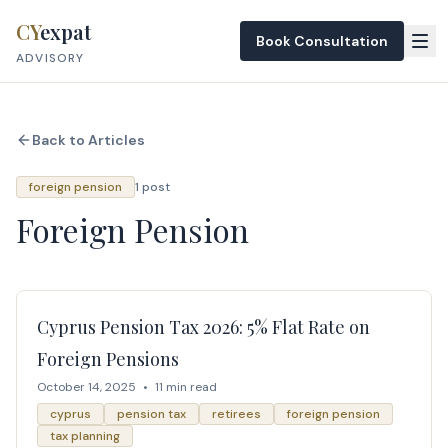
Skip to content
CY
expat
Book Consultation
ADVISORY
Back to Articles
foreign pension
1 post
Foreign Pension
Cyprus Pension Tax 2026: 5% Flat Rate on
Foreign Pensions
October 14, 2025
•
11 min read
cyprus
pension tax
retirees
foreign pension
tax planning