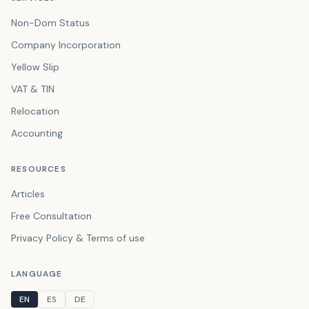
Non-Dom Status
Company Incorporation
Yellow Slip
VAT & TIN
Relocation
Accounting
RESOURCES
Articles
Free Consultation
Privacy Policy & Terms of use
LANGUAGE
EN
ES
DE