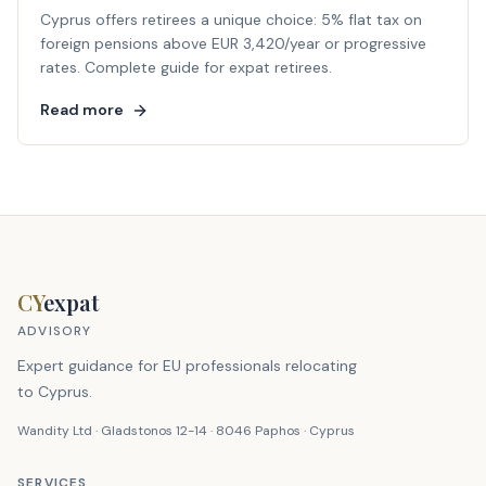
Cyprus offers retirees a unique choice: 5% flat tax on
foreign pensions above EUR 3,420/year or progressive
rates. Complete guide for expat retirees.
Read more
CY
expat
ADVISORY
Expert guidance for EU professionals relocating
to Cyprus.
Wandity Ltd · Gladstonos 12-14 · 8046 Paphos · Cyprus
SERVICES