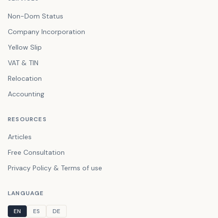
Non-Dom Status
Company Incorporation
Yellow Slip
VAT & TIN
Relocation
Accounting
RESOURCES
Articles
Free Consultation
Privacy Policy & Terms of use
LANGUAGE
EN
ES
DE