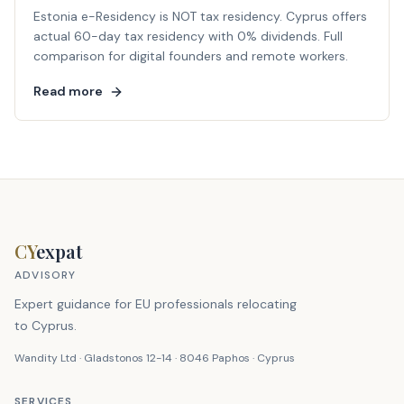
Estonia e-Residency is NOT tax residency. Cyprus offers
actual 60-day tax residency with 0% dividends. Full
comparison for digital founders and remote workers.
Read more
CY
expat
ADVISORY
Expert guidance for EU professionals relocating
to Cyprus.
Wandity Ltd · Gladstonos 12-14 · 8046 Paphos · Cyprus
SERVICES