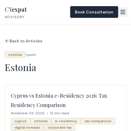
Skip to content
CY
expat
Book Consultation
ADVISORY
Back to Articles
estonia
1 post
Estonia
Cyprus vs Estonia e-Residency 2026: Tax
Residency Comparison
November 05, 2025
•
12 min read
cyprus
estonia
e-residency
tax comparison
digital nomads
corporate tax