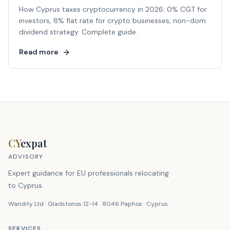
How Cyprus taxes cryptocurrency in 2026: 0% CGT for
investors, 8% flat rate for crypto businesses, non-dom
dividend strategy. Complete guide.
Read more
CY
expat
ADVISORY
Expert guidance for EU professionals relocating
to Cyprus.
Wandity Ltd · Gladstonos 12-14 · 8046 Paphos · Cyprus
SERVICES