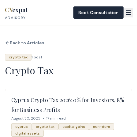
Skip to content
CY
expat
Book Consultation
ADVISORY
Back to Articles
crypto tax
1 post
Crypto Tax
Cyprus Crypto Tax 2026: 0% for Investors, 8%
for Business Profits
August 30, 2025
•
17 min read
cyprus
crypto tax
capital gains
non-dom
digital assets