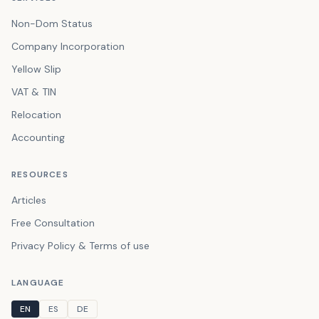
Non-Dom Status
Company Incorporation
Yellow Slip
VAT & TIN
Relocation
Accounting
RESOURCES
Articles
Free Consultation
Privacy Policy & Terms of use
LANGUAGE
EN
ES
DE