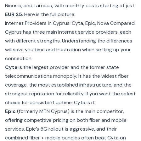
Nicosia, and Larnaca, with monthly costs starting at just
EUR 25
. Here is the full picture.
Internet Providers in Cyprus: Cyta, Epic, Nova Compared
Cyprus has three main internet service providers, each
with different strengths. Understanding the differences
will save you time and frustration when setting up your
connection.
Cyta
is the largest provider and the former state
telecommunications monopoly. It has the widest fiber
coverage, the most established infrastructure, and the
strongest reputation for reliability. If you want the safest
choice for consistent uptime, Cyta is it.
Epic
(formerly MTN Cyprus) is the main competitor,
offering competitive pricing on both fiber and mobile
services. Epic’s 5G rollout is aggressive, and their
combined fiber + mobile bundles often beat Cyta on