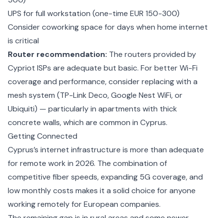
UPS for full workstation (one-time EUR 150-300)
Consider coworking space for days when home internet
is critical
Router recommendation:
The routers provided by
Cypriot ISPs are adequate but basic. For better Wi-Fi
coverage and performance, consider replacing with a
mesh system (TP-Link Deco, Google Nest WiFi, or
Ubiquiti) — particularly in apartments with thick
concrete walls, which are common in Cyprus.
Getting Connected
Cyprus’s internet infrastructure is more than adequate
for remote work in 2026. The combination of
competitive fiber speeds, expanding 5G coverage, and
low monthly costs makes it a solid choice for anyone
working remotely for European companies.
The remaining gap is in rural areas and some newer