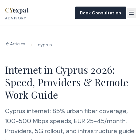
Skip to content
CY
expat
Book Consultation
ADVISORY
Articles
cyprus
Internet in Cyprus 2026:
Speed, Providers & Remote
Work Guide
Cyprus internet: 85% urban fiber coverage,
100-500 Mbps speeds, EUR 25-45/month.
Providers, 5G rollout, and infrastructure guide