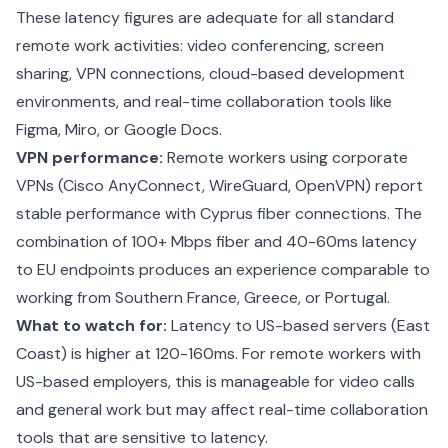
These latency figures are adequate for all standard
remote work activities: video conferencing, screen
sharing, VPN connections, cloud-based development
environments, and real-time collaboration tools like
Figma, Miro, or Google Docs.
VPN performance:
Remote workers using corporate
VPNs (Cisco AnyConnect, WireGuard, OpenVPN) report
stable performance with Cyprus fiber connections. The
combination of 100+ Mbps fiber and 40-60ms latency
to EU endpoints produces an experience comparable to
working from Southern France, Greece, or Portugal.
What to watch for:
Latency to US-based servers (East
Coast) is higher at 120-160ms. For remote workers with
US-based employers, this is manageable for video calls
and general work but may affect real-time collaboration
tools that are sensitive to latency.