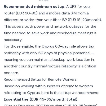
Recommended minimum setup:
A UPS for your
router (EUR 50-80) and a mobile data SIM from a
different provider than your fiber ISP (EUR 15-20/month).
This covers both power and network outages for the
time needed to save work and reschedule meetings if
necessary.
For those eligible, the
Cyprus 60-day rule
allows tax
residency with only 60 days of physical presence —
meaning you can maintain a backup work location in
another country if infrastructure reliability is a critical
concern.
Recommended Setup for Remote Workers
Based on working with hundreds of remote workers
relocating to Cyprus, here is the setup we recommend:
Essential tier (EUR 45-65/month total):
Cyta or Epic fiber, 200 Mbps plan (EUR 30-35/month)