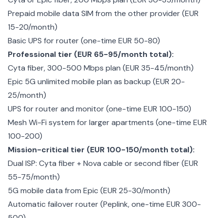
Prepaid mobile data SIM from the other provider (EUR
15-20/month)
Basic UPS for router (one-time EUR 50-80)
Professional tier (EUR 65-95/month total):
Cyta fiber, 300-500 Mbps plan (EUR 35-45/month)
Epic 5G unlimited mobile plan as backup (EUR 20-
25/month)
UPS for router and monitor (one-time EUR 100-150)
Mesh Wi-Fi system for larger apartments (one-time EUR
100-200)
Mission-critical tier (EUR 100-150/month total):
Dual ISP: Cyta fiber + Nova cable or second fiber (EUR
55-75/month)
5G mobile data from Epic (EUR 25-30/month)
Automatic failover router (Peplink, one-time EUR 300-
500)