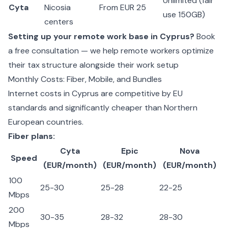
Unlimited (fair
Cyta
Nicosia
From EUR 25
use 150GB)
centers
Setting up your remote work base in Cyprus?
Book
a free consultation — we help remote workers optimize
their tax structure alongside their work setup
Monthly Costs: Fiber, Mobile, and Bundles
Internet costs in Cyprus are competitive by EU
standards and significantly cheaper than Northern
European countries.
Fiber plans:
Cyta
Epic
Nova
Speed
(EUR/month)
(EUR/month)
(EUR/month)
100
25-30
25-28
22-25
Mbps
200
30-35
28-32
28-30
Mbps