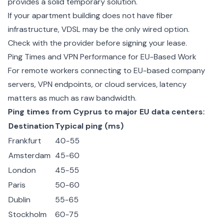
provides a solid temporary solution.
If your apartment building does not have fiber
infrastructure, VDSL may be the only wired option.
Check with the provider before signing your lease.
Ping Times and VPN Performance for EU-Based Work
For remote workers connecting to EU-based company
servers, VPN endpoints, or cloud services, latency
matters as much as raw bandwidth.
Ping times from Cyprus to major EU data centers:
Destination
Typical ping (ms)
Frankfurt
40-55
Amsterdam
45-60
London
45-55
Paris
50-60
Dublin
55-65
Stockholm
60-75