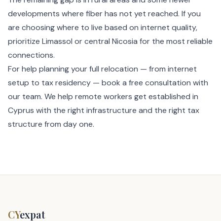
developments where fiber has not yet reached. If you
are choosing where to live based on internet quality,
prioritize Limassol or central Nicosia for the most reliable
connections.
For help planning your full relocation — from internet
setup to tax residency —
book a free consultation
with
our team. We help remote workers get established in
Cyprus with the right infrastructure and the right tax
structure from day one.
CY
expat