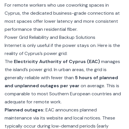
For remote workers who use
coworking spaces in
Cyprus
, the dedicated business-grade connections at
most spaces offer lower latency and more consistent
performance than residential fiber.
Power Grid Reliability and Backup Solutions
Internet is only useful if the power stays on. Here is the
reality of Cyprus’s power grid:
The
Electricity Authority of Cyprus (EAC)
manages
the island’s power grid. In urban areas, the grid is
generally reliable with fewer than
5 hours of planned
and unplanned outages per year
on average. This is
comparable to most Southern European countries and
adequate for remote work.
Planned outages:
EAC announces planned
maintenance via its website and local notices. These
typically occur during low-demand periods (early