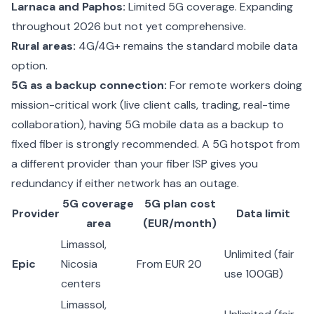
Larnaca and Paphos:
Limited 5G coverage. Expanding
throughout 2026 but not yet comprehensive.
Rural areas:
4G/4G+ remains the standard mobile data
option.
5G as a backup connection:
For remote workers doing
mission-critical work (live client calls, trading, real-time
collaboration), having 5G mobile data as a backup to
fixed fiber is strongly recommended. A 5G hotspot from
a different provider than your fiber ISP gives you
redundancy if either network has an outage.
5G coverage
5G plan cost
Provider
Data limit
area
(EUR/month)
Limassol,
Unlimited (fair
Epic
Nicosia
From EUR 20
use 100GB)
centers
Limassol,