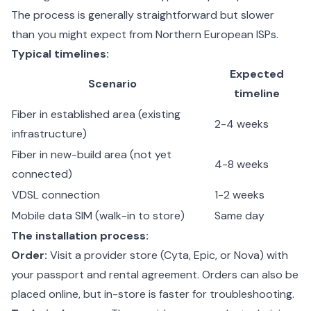
The process is generally straightforward but slower
than you might expect from Northern European ISPs.
Typical timelines:
Expected
Scenario
timeline
Fiber in established area (existing
2-4 weeks
infrastructure)
Fiber in new-build area (not yet
4-8 weeks
connected)
VDSL connection
1-2 weeks
Mobile data SIM (walk-in to store)
Same day
The installation process:
Order:
Visit a provider store (Cyta, Epic, or Nova) with
your passport and rental agreement. Orders can also be
placed online, but in-store is faster for troubleshooting.