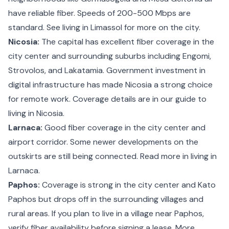
have reliable fiber. Speeds of 200-500 Mbps are
standard. See
living in Limassol
for more on the city.
Nicosia:
The capital has excellent fiber coverage in the
city center and surrounding suburbs including Engomi,
Strovolos, and Lakatamia. Government investment in
digital infrastructure has made Nicosia a strong choice
for remote work. Coverage details are in our guide to
living in Nicosia
.
Larnaca:
Good fiber coverage in the city center and
airport corridor. Some newer developments on the
outskirts are still being connected. Read more in
living in
Larnaca
.
Paphos:
Coverage is strong in the city center and Kato
Paphos but drops off in the surrounding villages and
rural areas. If you plan to live in a village near Paphos,
verify fiber availability before signing a lease. More