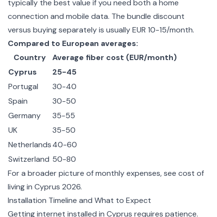
typically the best value if you need both a home
connection and mobile data. The bundle discount
versus buying separately is usually EUR 10-15/month.
Compared to European averages:
Country
Average fiber cost (EUR/month)
Cyprus
25-45
Portugal
30-40
Spain
30-50
Germany
35-55
UK
35-50
Netherlands
40-60
Switzerland
50-80
For a broader picture of monthly expenses, see
cost of
living in Cyprus 2026
.
Installation Timeline and What to Expect
Getting internet installed in Cyprus requires patience.