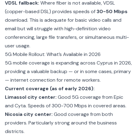
VDSL fallback:
Where fiber is not available, VDSL
(copper-based DSL) provides speeds of
30-50 Mbps
download. This is adequate for basic video calls and
email but will struggle with high-definition video
conferencing, large file transfers, or simultaneous multi-
user usage.
5G Mobile Rollout: What’s Available in 2026
5G mobile coverage is expanding across Cyprus in 2026,
providing a valuable backup — or in some cases, primary
— internet connection for remote workers.
Current coverage (as of early 2026):
Limassol city center:
Good 5G coverage from Epic
and Cyta. Speeds of 300-700 Mbps in covered areas.
Nicosia city center:
Good coverage from both
providers. Particularly strong around the business
districts.