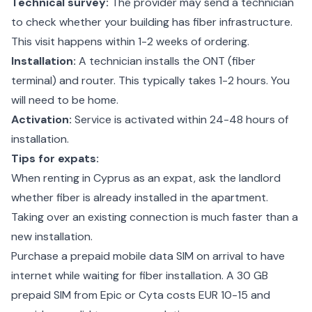
Technical survey:
The provider may send a technician
to check whether your building has fiber infrastructure.
This visit happens within 1-2 weeks of ordering.
Installation:
A technician installs the ONT (fiber
terminal) and router. This typically takes 1-2 hours. You
will need to be home.
Activation:
Service is activated within 24-48 hours of
installation.
Tips for expats:
When
renting in Cyprus as an expat
, ask the landlord
whether fiber is already installed in the apartment.
Taking over an existing connection is much faster than a
new installation.
Purchase a prepaid mobile data SIM on arrival to have
internet while waiting for fiber installation. A 30 GB
prepaid SIM from Epic or Cyta costs EUR 10-15 and