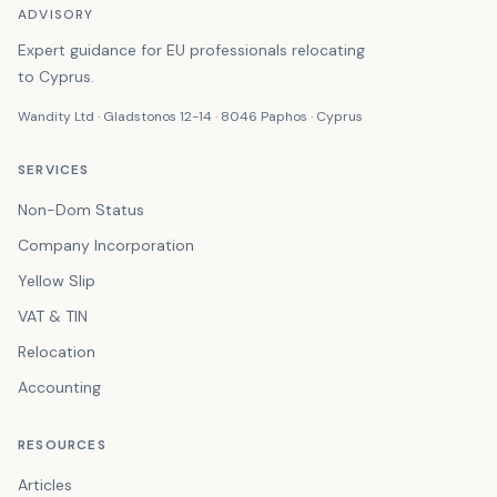
ADVISORY
Expert guidance for EU professionals relocating
to Cyprus.
Wandity Ltd · Gladstonos 12-14 · 8046 Paphos · Cyprus
SERVICES
Non-Dom Status
Company Incorporation
Yellow Slip
VAT & TIN
Relocation
Accounting
RESOURCES
Articles