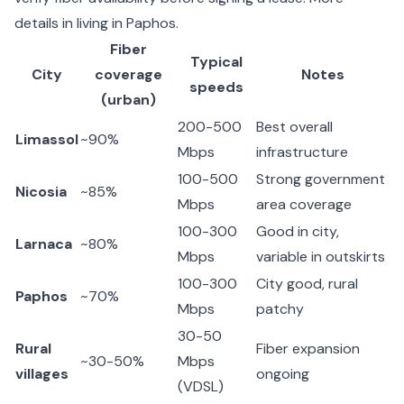
details in
living in Paphos
.
Fiber
Typical
City
coverage
Notes
speeds
(urban)
200-500
Best overall
Limassol
~90%
Mbps
infrastructure
100-500
Strong government
Nicosia
~85%
Mbps
area coverage
100-300
Good in city,
Larnaca
~80%
Mbps
variable in outskirts
100-300
City good, rural
Paphos
~70%
Mbps
patchy
30-50
Rural
Fiber expansion
~30-50%
Mbps
villages
ongoing
(VDSL)