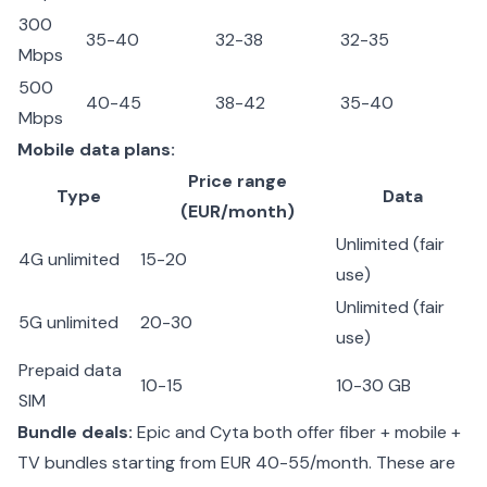
300
35-40
32-38
32-35
Mbps
500
40-45
38-42
35-40
Mbps
Mobile data plans:
Price range
Type
Data
(EUR/month)
Unlimited (fair
4G unlimited
15-20
use)
Unlimited (fair
5G unlimited
20-30
use)
Prepaid data
10-15
10-30 GB
SIM
Bundle deals:
Epic and Cyta both offer fiber + mobile +
TV bundles starting from EUR 40-55/month. These are