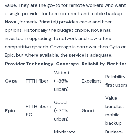
value. They are the go-to for remote workers who want
a single provider for home internet and mobile backup.
Nova
(formerly Primetel) provides cable and fiber
options. Historically the budget choice, Nova has
invested in upgrading its network and now offers
competitive speeds. Coverage is narrower than Cyta or
Epic, but where available, the service is adequate.
Provider
Technology
Coverage
Reliability
Best for
Widest
Reliability-
Cyta
FTTH fiber
(~85%
Excellent
first users
urban)
Value
Good
FTTH fiber +
bundles,
Epic
(~75%
Good
5G
mobile
urban)
backup
Moderate
Budget-