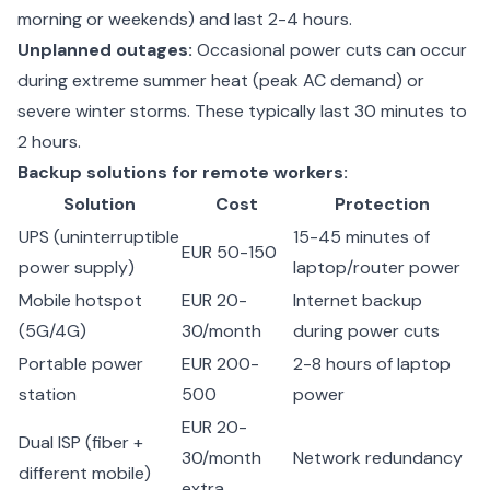
morning or weekends) and last 2-4 hours.
Unplanned outages:
Occasional power cuts can occur
during extreme summer heat (peak AC demand) or
severe winter storms. These typically last 30 minutes to
2 hours.
Backup solutions for remote workers:
Solution
Cost
Protection
UPS (uninterruptible
15-45 minutes of
EUR 50-150
power supply)
laptop/router power
Mobile hotspot
EUR 20-
Internet backup
(5G/4G)
30/month
during power cuts
Portable power
EUR 200-
2-8 hours of laptop
station
500
power
EUR 20-
Dual ISP (fiber +
30/month
Network redundancy
different mobile)
extra