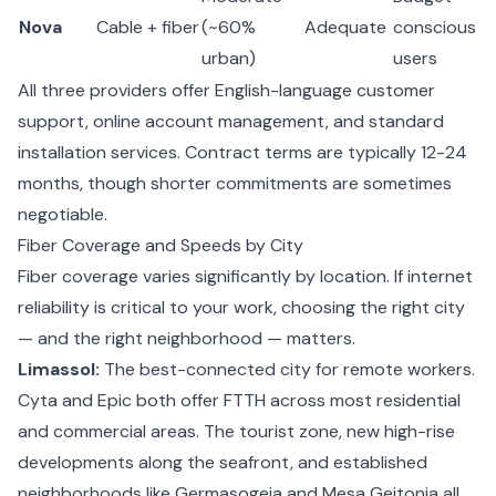
Nova
Cable + fiber
(~60%
Adequate
conscious
urban)
users
All three providers offer English-language customer
support, online account management, and standard
installation services. Contract terms are typically 12-24
months, though shorter commitments are sometimes
negotiable.
Fiber Coverage and Speeds by City
Fiber coverage varies significantly by location. If internet
reliability is critical to your work, choosing the right city
— and the right neighborhood — matters.
Limassol:
The best-connected city for remote workers.
Cyta and Epic both offer FTTH across most residential
and commercial areas. The tourist zone, new high-rise
developments along the seafront, and established
neighborhoods like Germasogeia and Mesa Geitonia all