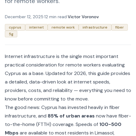
for remote workers.
December 12, 2025
·
12 min read
·
Victor Voronov
cyprus
internet
remote work
infrastructure
fiber
5g
Internet infrastructure is the single most important
practical consideration for remote workers evaluating
Cyprus as a base. Updated for 2026, this guide provides
a detailed, data-driven look at internet speeds,
providers, costs, and reliability — everything you need to
know before committing to the move.
The good news: Cyprus has invested heavily in fiber
infrastructure, and
85% of urban areas
now have fiber-
to-the-home (FTTH) coverage. Speeds of
100-500
Mbps
are available to most residents in Limassol,