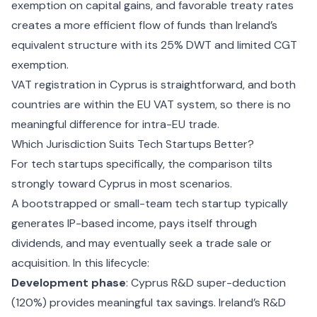
exemption on capital gains, and favorable treaty rates
creates a more efficient flow of funds than Ireland’s
equivalent structure with its 25% DWT and limited CGT
exemption.
VAT registration in Cyprus
is straightforward, and both
countries are within the EU VAT system, so there is no
meaningful difference for intra-EU trade.
Which Jurisdiction Suits Tech Startups Better?
For tech startups specifically, the comparison tilts
strongly toward Cyprus in most scenarios.
A bootstrapped or small-team tech startup typically
generates IP-based income, pays itself through
dividends, and may eventually seek a trade sale or
acquisition. In this lifecycle:
Development phase
: Cyprus R&D super-deduction
(120%) provides meaningful tax savings. Ireland’s R&D