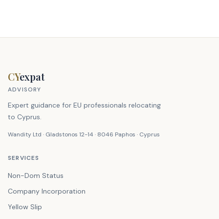
CY
expat
ADVISORY
Expert guidance for EU professionals relocating
to Cyprus.
Wandity Ltd · Gladstonos 12-14 · 8046 Paphos · Cyprus
SERVICES
Non-Dom Status
Company Incorporation
Yellow Slip