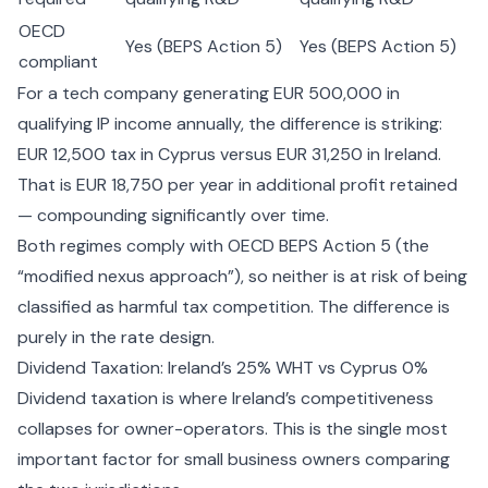
OECD
Yes (BEPS Action 5)
Yes (BEPS Action 5)
compliant
For a tech company generating EUR 500,000 in
qualifying IP income annually, the difference is striking:
EUR 12,500 tax in Cyprus versus EUR 31,250 in Ireland.
That is EUR 18,750 per year in additional profit retained
— compounding significantly over time.
Both regimes comply with OECD BEPS Action 5 (the
“modified nexus approach”), so neither is at risk of being
classified as harmful tax competition. The difference is
purely in the rate design.
Dividend Taxation: Ireland’s 25% WHT vs Cyprus 0%
Dividend taxation is where Ireland’s competitiveness
collapses for owner-operators. This is the single most
important factor for small business owners comparing