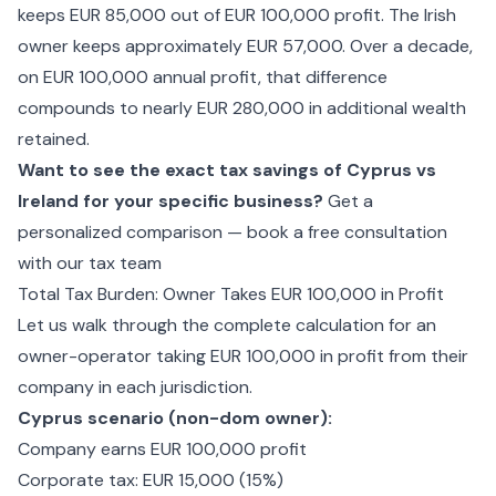
keeps EUR 85,000 out of EUR 100,000 profit. The Irish
owner keeps approximately EUR 57,000. Over a decade,
on EUR 100,000 annual profit, that difference
compounds to nearly EUR 280,000 in additional wealth
retained.
Want to see the exact tax savings of Cyprus vs
Ireland for your specific business?
Get a
personalized comparison — book a free consultation
with our tax team
Total Tax Burden: Owner Takes EUR 100,000 in Profit
Let us walk through the complete calculation for an
owner-operator taking EUR 100,000 in profit from their
company in each jurisdiction.
Cyprus scenario (non-dom owner):
Company earns EUR 100,000 profit
Corporate tax: EUR 15,000 (15%)