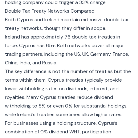
holding company could trigger a 33% charge.
Double Tax Treaty Networks Compared
Both Cyprus and Ireland maintain extensive double tax
treaty networks, though they differ in scope.
Ireland has approximately 76 double tax treaties in
force. Cyprus has 65+. Both networks cover all major
trading partners, including the US, UK, Germany, France,
China, India, and Russia.
The key difference is not the number of treaties but the
terms within them. Cyprus treaties typically provide
lower withholding rates on dividends, interest, and
royalties. Many Cyprus treaties reduce dividend
withholding to 5% or even 0% for substantial holdings,
while Ireland’s treaties sometimes allow higher rates.
For businesses using a holding structure, Cyprus’s
combination of 0% dividend WHT, participation