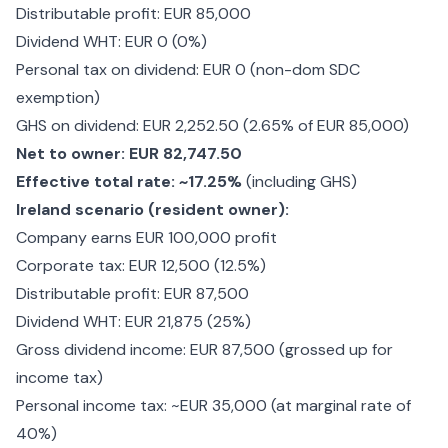
Distributable profit: EUR 85,000
Dividend WHT: EUR 0 (0%)
Personal tax on dividend: EUR 0 (non-dom SDC
exemption)
GHS on dividend: EUR 2,252.50 (2.65% of EUR 85,000)
Net to owner: EUR 82,747.50
Effective total rate: ~17.25%
(including GHS)
Ireland scenario (resident owner):
Company earns EUR 100,000 profit
Corporate tax: EUR 12,500 (12.5%)
Distributable profit: EUR 87,500
Dividend WHT: EUR 21,875 (25%)
Gross dividend income: EUR 87,500 (grossed up for
income tax)
Personal income tax: ~EUR 35,000 (at marginal rate of
40%)