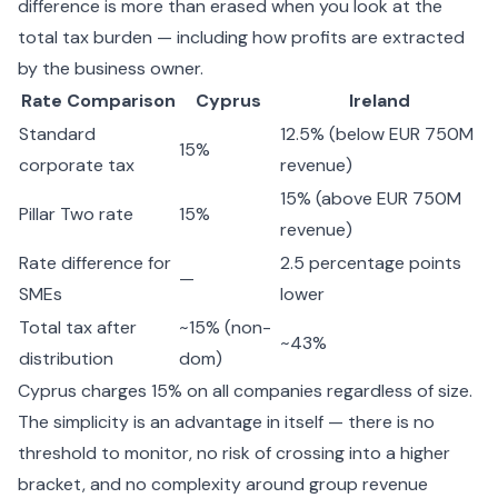
difference is more than erased when you look at the
total tax burden — including how profits are extracted
by the business owner.
Rate Comparison
Cyprus
Ireland
Standard
12.5% (below EUR 750M
15%
corporate tax
revenue)
15% (above EUR 750M
Pillar Two rate
15%
revenue)
Rate difference for
2.5 percentage points
—
SMEs
lower
Total tax after
~15% (non-
~43%
distribution
dom)
Cyprus charges 15% on all companies regardless of size.
The simplicity is an advantage in itself — there is no
threshold to monitor, no risk of crossing into a higher
bracket, and no complexity around group revenue