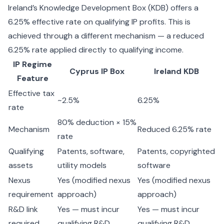
Ireland’s Knowledge Development Box (KDB) offers a
6.25% effective rate on qualifying IP profits. This is
achieved through a different mechanism — a reduced
6.25% rate applied directly to qualifying income.
IP Regime
Cyprus IP Box
Ireland KDB
Feature
Effective tax
~2.5%
6.25%
rate
80% deduction × 15%
Mechanism
Reduced 6.25% rate
rate
Qualifying
Patents, software,
Patents, copyrighted
assets
utility models
software
Nexus
Yes (modified nexus
Yes (modified nexus
requirement
approach)
approach)
R&D link
Yes — must incur
Yes — must incur
required
qualifying R&D
qualifying R&D