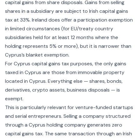
capital gains from share disposals. Gains from selling
shares in a subsidiary are subject to Irish capital gains
tax at 33%. Ireland does offer a participation exemption
in limited circumstances (for EU/treaty country
subsidiaries held for at least 12 months where the
holding represents 5% or more), but it is narrower than
Cyprus’s blanket exemption.
For
Cyprus capital gains tax
purposes, the only gains
taxed in Cyprus are those from immovable property
located in Cyprus. Everything else — shares, bonds,
derivatives, crypto assets, business disposals — is
exempt.
This is particularly relevant for venture-funded startups
and serial entrepreneurs. Selling a company structured
through a Cyprus holding company generates zero
capital gains tax. The same transaction through an Irish