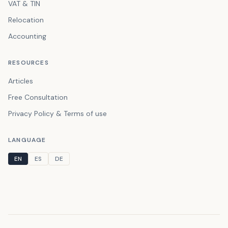
VAT & TIN
Relocation
Accounting
RESOURCES
Articles
Free Consultation
Privacy Policy & Terms of use
LANGUAGE
EN
ES
DE