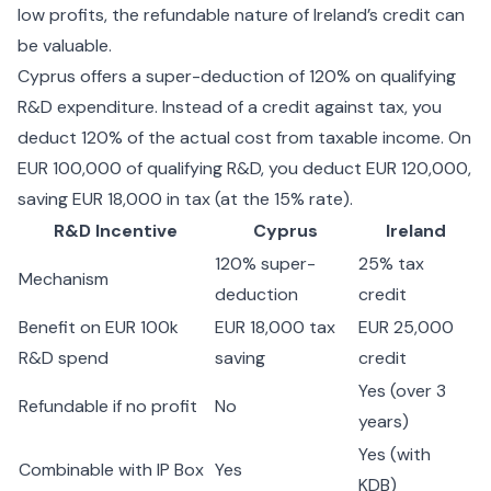
low profits, the refundable nature of Ireland’s credit can
be valuable.
Cyprus offers a super-deduction of 120% on qualifying
R&D expenditure. Instead of a credit against tax, you
deduct 120% of the actual cost from taxable income. On
EUR 100,000 of qualifying R&D, you deduct EUR 120,000,
saving EUR 18,000 in tax (at the 15% rate).
R&D Incentive
Cyprus
Ireland
120% super-
25% tax
Mechanism
deduction
credit
Benefit on EUR 100k
EUR 18,000 tax
EUR 25,000
R&D spend
saving
credit
Yes (over 3
Refundable if no profit
No
years)
Yes (with
Combinable with IP Box
Yes
KDB)