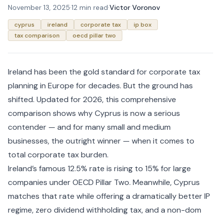
November 13, 2025
·
12 min read
·
Victor Voronov
cyprus
ireland
corporate tax
ip box
tax comparison
oecd pillar two
Ireland has been the gold standard for corporate tax
planning in Europe for decades. But the ground has
shifted. Updated for 2026, this comprehensive
comparison shows why Cyprus is now a serious
contender — and for many small and medium
businesses, the outright winner — when it comes to
total corporate tax burden.
Ireland’s famous 12.5% rate is rising to 15% for large
companies under OECD Pillar Two. Meanwhile, Cyprus
matches that rate while offering a dramatically better IP
regime, zero dividend withholding tax, and a non-dom