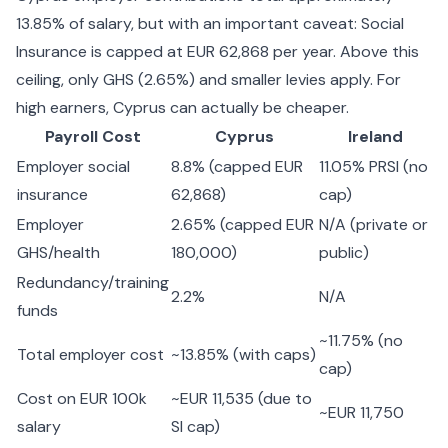
13.85% of salary, but with an important caveat: Social
Insurance is capped at EUR 62,868 per year. Above this
ceiling, only GHS (2.65%) and smaller levies apply. For
high earners, Cyprus can actually be cheaper.
Payroll Cost
Cyprus
Ireland
Employer social
8.8% (capped EUR
11.05% PRSI (no
insurance
62,868)
cap)
Employer
2.65% (capped EUR
N/A (private or
GHS/health
180,000)
public)
Redundancy/training
2.2%
N/A
funds
~11.75% (no
Total employer cost
~13.85% (with caps)
cap)
Cost on EUR 100k
~EUR 11,535 (due to
~EUR 11,750
salary
SI cap)