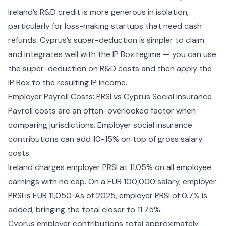
Ireland’s R&D credit is more generous in isolation,
particularly for loss-making startups that need cash
refunds. Cyprus’s super-deduction is simpler to claim
and integrates well with the IP Box regime — you can use
the super-deduction on R&D costs and then apply the
IP Box to the resulting IP income.
Employer Payroll Costs: PRSI vs Cyprus Social Insurance
Payroll costs are an often-overlooked factor when
comparing jurisdictions. Employer social insurance
contributions can add 10-15% on top of gross salary
costs.
Ireland charges employer PRSI at 11.05% on all employee
earnings with no cap. On a EUR 100,000 salary, employer
PRSI is EUR 11,050. As of 2025, employer PRSI of 0.7% is
added, bringing the total closer to 11.75%.
Cyprus employer contributions total approximately