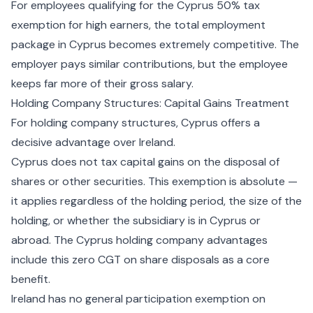
For employees qualifying for the
Cyprus 50% tax
exemption for high earners
, the total employment
package in Cyprus becomes extremely competitive. The
employer pays similar contributions, but the employee
keeps far more of their gross salary.
Holding Company Structures: Capital Gains Treatment
For holding company structures, Cyprus offers a
decisive advantage over Ireland.
Cyprus does not tax capital gains on the disposal of
shares or other securities. This exemption is absolute —
it applies regardless of the holding period, the size of the
holding, or whether the subsidiary is in Cyprus or
abroad. The
Cyprus holding company advantages
include this zero CGT on share disposals as a core
benefit.
Ireland has no general participation exemption on