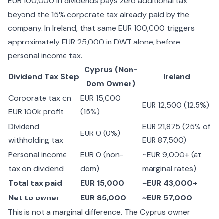
EUR 100,000 in dividends pays zero additional tax
beyond the 15% corporate tax already paid by the
company. In Ireland, that same EUR 100,000 triggers
approximately EUR 25,000 in DWT alone, before
personal income tax.
Cyprus (Non-
Dividend Tax Step
Ireland
Dom Owner)
Corporate tax on
EUR 15,000
EUR 12,500 (12.5%)
EUR 100k profit
(15%)
Dividend
EUR 21,875 (25% of
EUR 0 (0%)
withholding tax
EUR 87,500)
Personal income
EUR 0 (non-
~EUR 9,000+ (at
tax on dividend
dom)
marginal rates)
Total tax paid
EUR 15,000
~EUR 43,000+
Net to owner
EUR 85,000
~EUR 57,000
This is not a marginal difference. The Cyprus owner