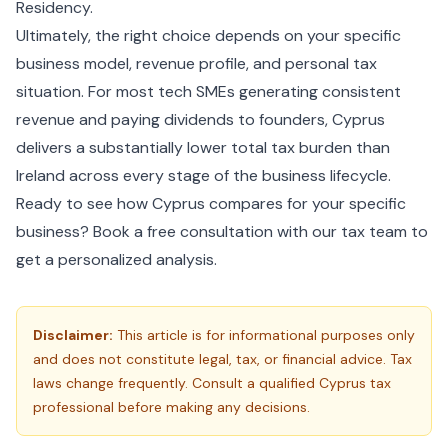
Residency
.
Ultimately, the right choice depends on your specific
business model, revenue profile, and personal tax
situation. For most tech SMEs generating consistent
revenue and paying dividends to founders, Cyprus
delivers a substantially lower total tax burden than
Ireland across every stage of the business lifecycle.
Ready to see how Cyprus compares for your specific
business?
Book a free consultation
with our tax team to
get a personalized analysis.
Disclaimer:
This article is for informational purposes only
and does not constitute legal, tax, or financial advice. Tax
laws change frequently. Consult a qualified Cyprus tax
professional before making any decisions.