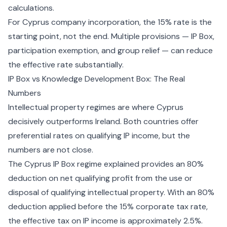
calculations.
For
Cyprus company incorporation
, the 15% rate is the
starting point, not the end. Multiple provisions — IP Box,
participation exemption, and group relief — can reduce
the effective rate substantially.
IP Box vs Knowledge Development Box: The Real
Numbers
Intellectual property regimes are where Cyprus
decisively outperforms Ireland. Both countries offer
preferential rates on qualifying IP income, but the
numbers are not close.
The
Cyprus IP Box regime explained
provides an 80%
deduction on net qualifying profit from the use or
disposal of qualifying intellectual property. With an 80%
deduction applied before the 15% corporate tax rate,
the effective tax on IP income is approximately 2.5%.