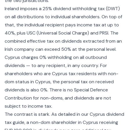
the two jurisdictions.
Ireland imposes a 25% dividend withholding tax (DWT)
on all distributions to individual shareholders. On top of
that, the individual recipient pays income tax at up to
40%, plus USC (Universal Social Charge) and PRSI. The
combined effective tax on dividends extracted from an
Irish company can exceed 50% at the personal level.
Cyprus charges 0% withholding on all outbound
dividends — to any recipient, in any country. For
shareholders who are Cyprus tax residents with
non-
dom status in Cyprus
, the personal tax on received
dividends is also 0%. There is no Special Defence
Contribution for non-doms, and dividends are not
subject to income tax.
The contrast is stark. As detailed in our
Cyprus dividend
tax
guide, a non-dom shareholder in Cyprus receiving