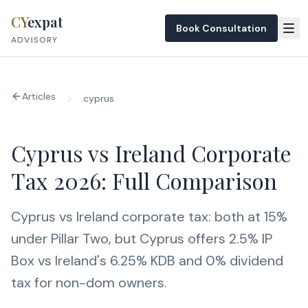
Skip to content
CY
expat
Book Consultation
ADVISORY
Articles
cyprus
Cyprus vs Ireland Corporate
Tax 2026: Full Comparison
Cyprus vs Ireland corporate tax: both at 15%
under Pillar Two, but Cyprus offers 2.5% IP
Box vs Ireland's 6.25% KDB and 0% dividend
tax for non-dom owners.