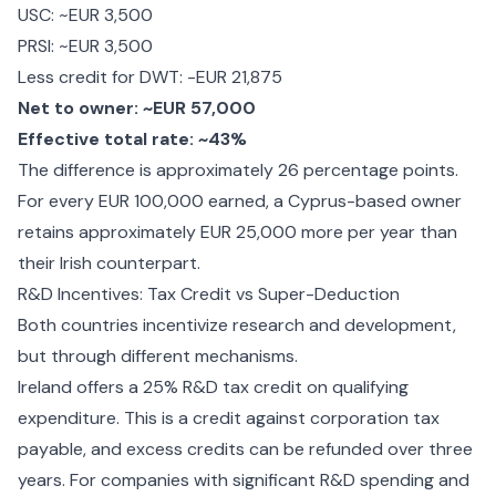
USC: ~EUR 3,500
PRSI: ~EUR 3,500
Less credit for DWT: -EUR 21,875
Net to owner: ~EUR 57,000
Effective total rate: ~43%
The difference is approximately 26 percentage points.
For every EUR 100,000 earned, a Cyprus-based owner
retains approximately EUR 25,000 more per year than
their Irish counterpart.
R&D Incentives: Tax Credit vs Super-Deduction
Both countries incentivize research and development,
but through different mechanisms.
Ireland offers a 25% R&D tax credit on qualifying
expenditure. This is a credit against corporation tax
payable, and excess credits can be refunded over three
years. For companies with significant R&D spending and