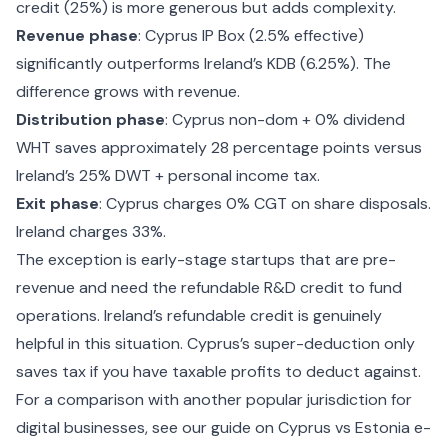
credit (25%) is more generous but adds complexity.
Revenue phase
: Cyprus IP Box (2.5% effective)
significantly outperforms Ireland’s KDB (6.25%). The
difference grows with revenue.
Distribution phase
: Cyprus non-dom + 0% dividend
WHT saves approximately 28 percentage points versus
Ireland’s 25% DWT + personal income tax.
Exit phase
: Cyprus charges 0% CGT on share disposals.
Ireland charges 33%.
The exception is early-stage startups that are pre-
revenue and need the refundable R&D credit to fund
operations. Ireland’s refundable credit is genuinely
helpful in this situation. Cyprus’s super-deduction only
saves tax if you have taxable profits to deduct against.
For a comparison with another popular jurisdiction for
digital businesses, see our guide on
Cyprus vs Estonia e-