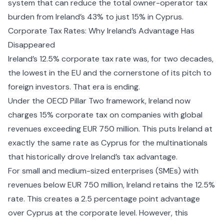
system that can reduce the total owner-operator tax
burden from Ireland’s 43% to just 15% in Cyprus.
Corporate Tax Rates: Why Ireland’s Advantage Has
Disappeared
Ireland’s 12.5% corporate tax rate was, for two decades,
the lowest in the EU and the cornerstone of its pitch to
foreign investors. That era is ending.
Under the OECD Pillar Two framework, Ireland now
charges 15% corporate tax on companies with global
revenues exceeding EUR 750 million. This puts Ireland at
exactly the same rate as Cyprus for the multinationals
that historically drove Ireland’s tax advantage.
For small and medium-sized enterprises (SMEs) with
revenues below EUR 750 million, Ireland retains the 12.5%
rate. This creates a 2.5 percentage point advantage
over Cyprus at the corporate level. However, this